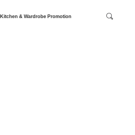
Kitchen & Wardrobe Promotion