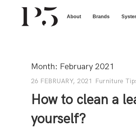
About
Brands
Syste
Month:
February 2021
26 FEBRUARY, 2021
Furniture Tip
How to clean a le
yourself?