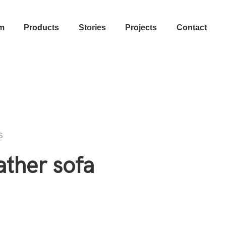
m
Products
Stories
Projects
Contact
s
ather sofa