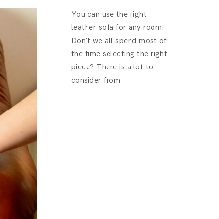
You can use the right
leather sofa for any room.
Don’t we all spend most of
the time selecting the right
piece? There is a lot to
consider from