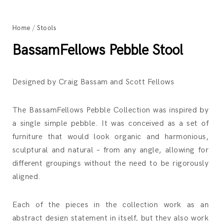
Home
/
Stools
BassamFellows Pebble Stool
Designed by Craig Bassam and Scott Fellows
The BassamFellows Pebble Collection was inspired by
a single simple pebble. It was conceived as a set of
furniture that would look organic and harmonious,
sculptural and natural – from any angle, allowing for
different groupings without the need to be rigorously
aligned.
Each of the pieces in the collection work as an
abstract design statement in itself, but they also work