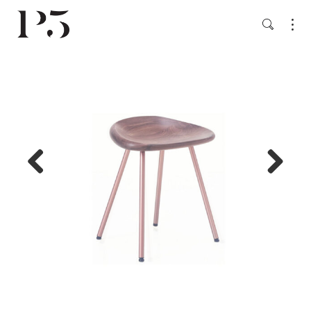
Previ
Next
ous