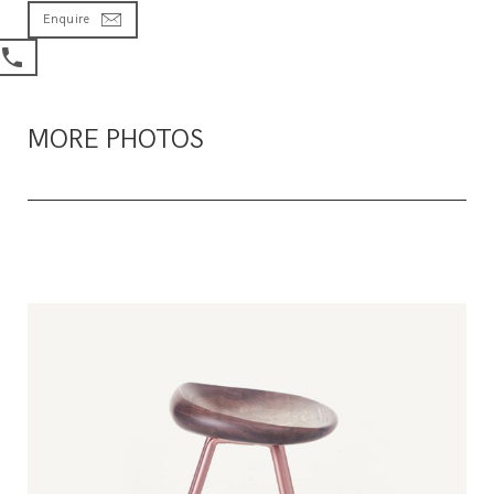
Enquire
MORE PHOTOS