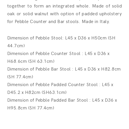
together to form an integrated whole. Made of solid
oak or solid walnut with option of padded upholstery
for Pebble Counter and Bar stools. Made in Italy.
Dimension of Pebble Stool: L45 x D36 x H50cm (SH
44.7cm)
Dimension of Pebble Counter Stool : L45 x D36 x
H68.6cm (SH 63.1cm)
Dimension of Pebble Bar Stool : L45 x D36 x H82.8cm
(SH 77.4cm)
Dimension of Pebble Padded Counter Stool : L45 x
D45.2 x H82cm (SH63.1cm)
Dimension of Pebble Padded Bar Stool : L45 x D36 x
H95.8cm (SH 77.4cm)