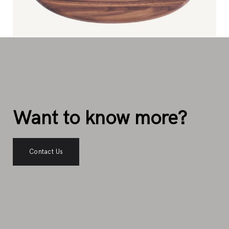
Want to know more?
Contact Us