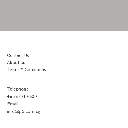
Contact Us
About Us
Terms & Conditions
Telephone
+65 6771 9500
Email
info@p5.com.sg