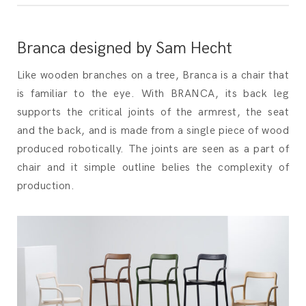
Branca designed by Sam Hecht
Like wooden branches on a tree, Branca is a chair that
is familiar to the eye. With BRANCA, its back leg
supports the critical joints of the armrest, the seat
and the back, and is made from a single piece of wood
produced robotically. The joints are seen as a part of
chair and it simple outline belies the complexity of
production.