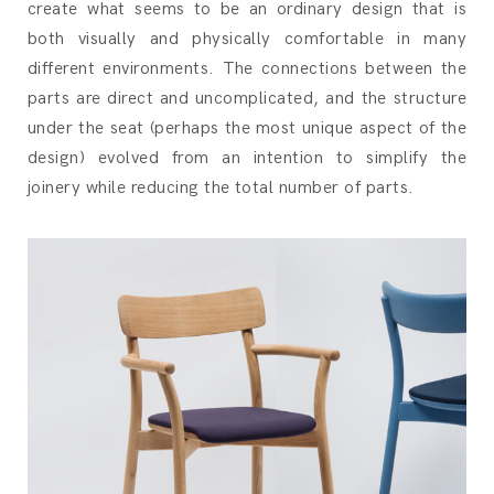
create what seems to be an ordinary design that is
both visually and physically comfortable in many
different environments. The connections between the
parts are direct and uncomplicated, and the structure
under the seat (perhaps the most unique aspect of the
design) evolved from an intention to simplify the
joinery while reducing the total number of parts.