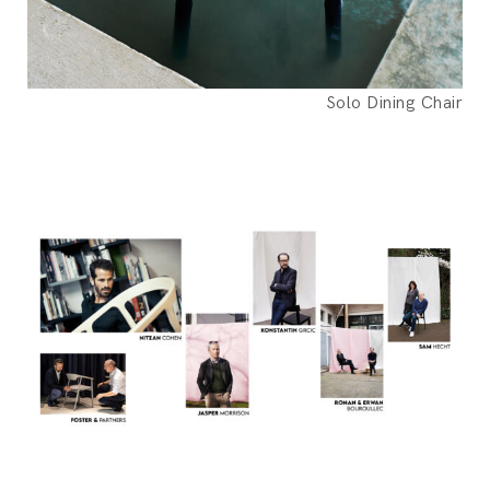
Solo Dining Chair