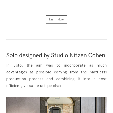
Learn More
Solo designed by Studio Nitzen Cohen
In Solo, the aim was to incorporate as much
advantages as possible coming from the Mattiazzi
production process and combining it into a cost
efficient, versatile unique chair.