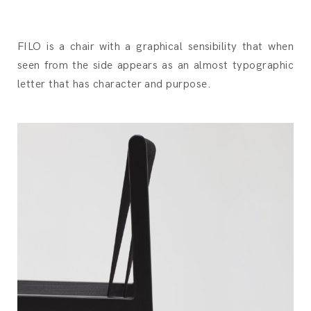
FILO is a chair with a graphical sensibility that when
seen from the side appears as an almost typographic
letter that has character and purpose.