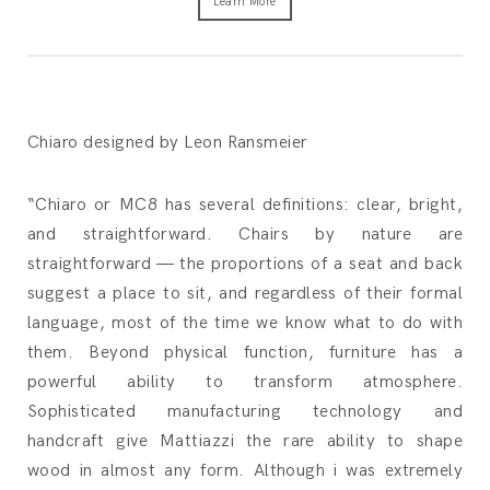
Learn More
Chiaro designed by Leon Ransmeier
“Chiaro or MC8 has several definitions: clear, bright,
and straightforward. Chairs by nature are
straightforward — the proportions of a seat and back
suggest a place to sit, and regardless of their formal
language, most of the time we know what to do with
them. Beyond physical function, furniture has a
powerful ability to transform atmosphere.
Sophisticated manufacturing technology and
handcraft give Mattiazzi the rare ability to shape
wood in almost any form. Although i was extremely