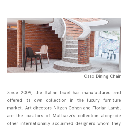
Osso Dining Chair
Since 2009, the Italian label has manufactured and
offered its own collection in the luxury furniture
market. Art directors Nitzan Cohen and Florian Lambl
are the curators of Mattiazzi’s collection alongside
other internationally acclaimed designers whom they