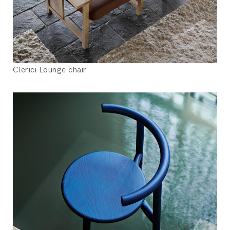
Clerici Lounge chair