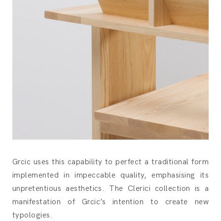
Grcic uses this capability to perfect a traditional form
implemented in impeccable quality, emphasising its
unpretentious aesthetics. The Clerici collection is a
manifestation of Grcic’s intention to create new
typologies.