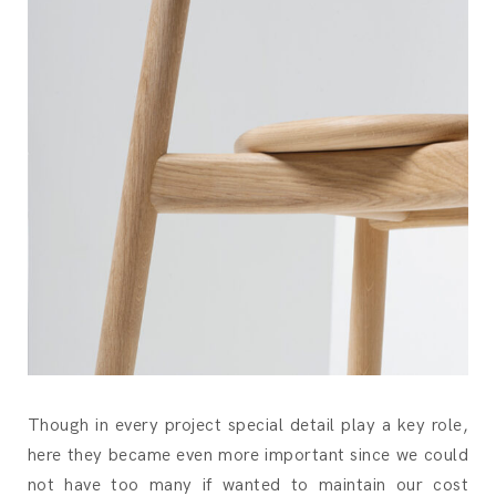
Though in every project special detail play a key role,
here they became even more important since we could
not have too many if wanted to maintain our cost