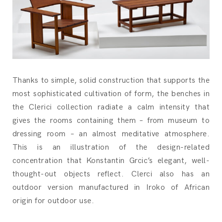
Thanks to simple, solid construction that supports the
most sophisticated cultivation of form, the benches in
the Clerici collection radiate a calm intensity that
gives the rooms containing them – from museum to
dressing room – an almost meditative atmosphere.
This is an illustration of the design-related
concentration that Konstantin Grcic’s elegant, well-
thought-out objects reflect. Clerci also has an
outdoor version manufactured in Iroko of African
origin for outdoor use.