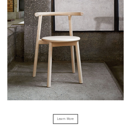
Learn More