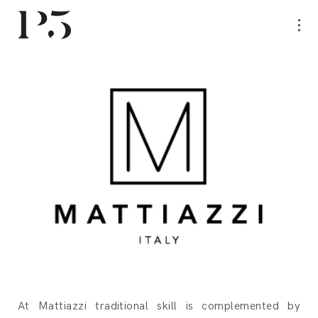
At Mattiazzi traditional skill is complemented by