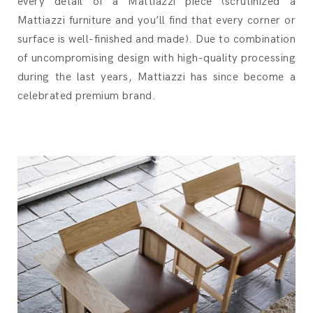
every detail of a Mattiazzi piece (scrutinized a
Mattiazzi furniture and you’ll find that every corner or
surface is well-finished and made). Due to combination
of uncompromising design with high-quality processing
during the last years, Mattiazzi has since become a
celebrated premium brand.