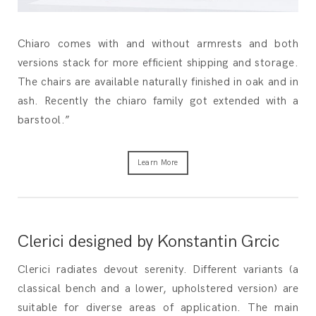
Chiaro comes with and without armrests and both
versions stack for more efficient shipping and storage.
The chairs are available naturally finished in oak and in
ash. Recently the chiaro family got extended with a
barstool.”
Learn More
Clerici designed by Konstantin Grcic
Clerici radiates devout serenity. Different variants (a
classical bench and a lower, upholstered version) are
suitable for diverse areas of application. The main