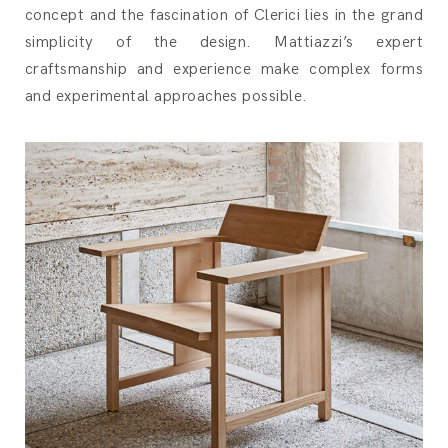
concept and the fascination of Clerici lies in the grand
simplicity of the design. Mattiazzi’s expert
craftsmanship and experience make complex forms
and experimental approaches possible.