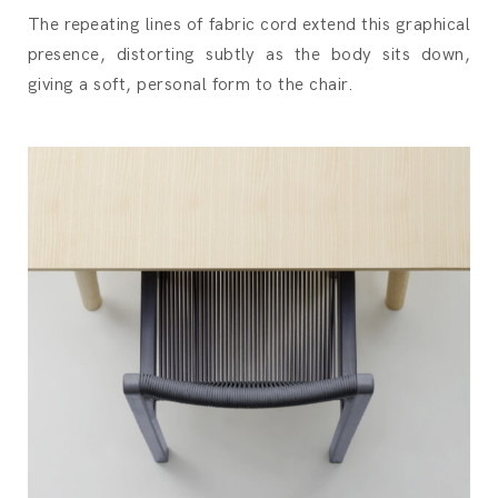
The repeating lines of fabric cord extend this graphical
presence, distorting subtly as the body sits down,
giving a soft, personal form to the chair.