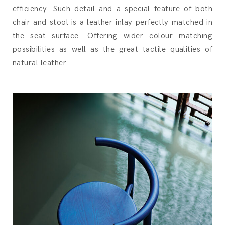
efficiency. Such detail and a special feature of both
chair and stool is a leather inlay perfectly matched in
the seat surface. Offering wider colour matching
possibilities as well as the great tactile qualities of
natural leather.