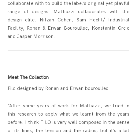
collaborate with to build the label’s original yet playful
range of designs. Mattiazzi collaborates with the
design elite: Nitzan Cohen, Sam Hecht/ Industrial
Facility, Ronan & Erwan Bouroullec, Konstantin Grcic
and Jasper Morrison.
Meet The Collection
Filo designed by Ronan and Erwan bouroullec
“After some years of work for Mattiazzi, we tried in
this research to apply what we learnt from the years
before. I think FILO is very well composed in the sense
of its lines, the tension and the radius, but it’s a bit