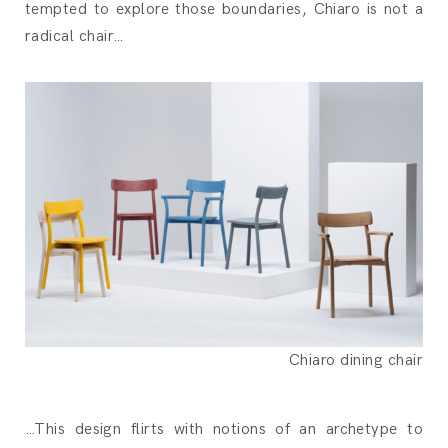
tempted to explore those boundaries, Chiaro is not a
radical chair…
Chiaro dining chair
…This design flirts with notions of an archetype to