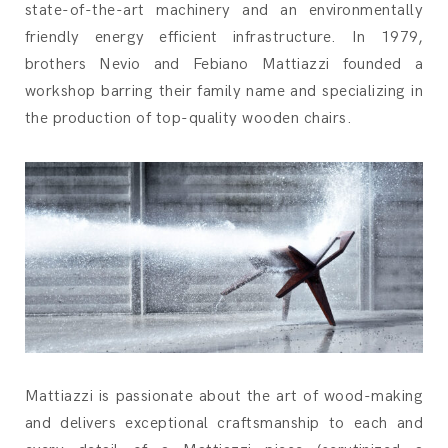
state-of-the-art machinery and an environmentally
friendly energy efficient infrastructure. In 1979,
brothers Nevio and Febiano Mattiazzi founded a
workshop barring their family name and specializing in
the production of top-quality wooden chairs.
Mattiazzi is passionate about the art of wood-making
and delivers exceptional craftsmanship to each and