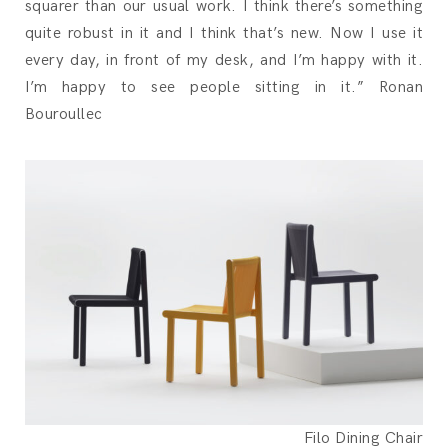
squarer than our usual work. I think there’s something
quite robust in it and I think that’s new. Now I use it
every day, in front of my desk, and I’m happy with it.
I’m happy to see people sitting in it.” Ronan
Bouroullec
Filo Dining Chair