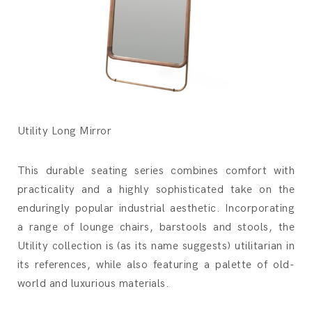
Utility Long Mirror
This durable seating series combines comfort with
practicality and a highly sophisticated take on the
enduringly popular industrial aesthetic. Incorporating
a range of lounge chairs, barstools and stools, the
Utility collection is (as its name suggests) utilitarian in
its references, while also featuring a palette of old-
world and luxurious materials.