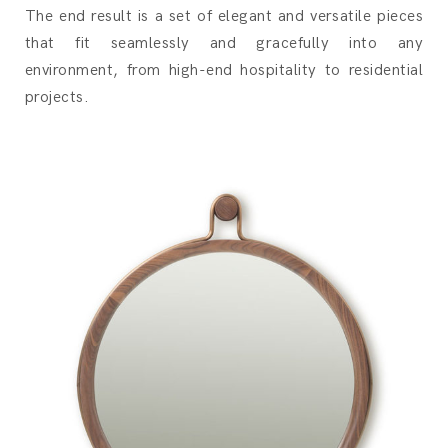
The end result is a set of elegant and versatile pieces
that fit seamlessly and gracefully into any
environment, from high-end hospitality to residential
projects.