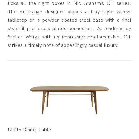
ticks all the right boxes in Nic Graham’s QT series.
The Australian designer places a tray-style veneer
tabletop on a powder-coated steel base with a final
style fillip of brass-plated connectors. As rendered by
Stellar Works with its impressive craftsmanship, QT
strikes a timely note of appealingly casual luxury.
Utility Dining Table