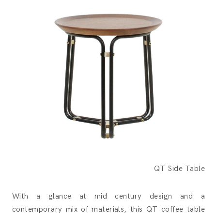
QT Side Table
With a glance at mid century design and a
contemporary mix of materials, this QT coffee table