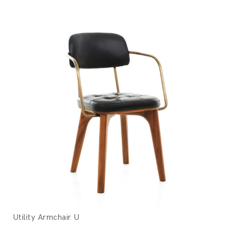
Utility Armchair U