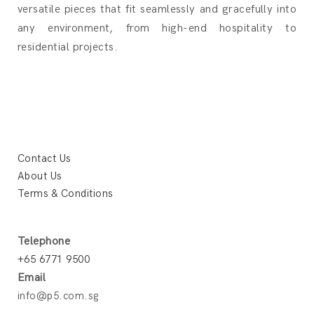
versatile pieces that fit seamlessly and gracefully into
any environment, from high-end hospitality to
residential projects.
Contact Us
About Us
Terms & Conditions
Telephone
+65 6771 9500
Email
info@p5.com.sg