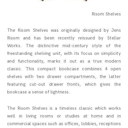
Risom Shelves
The Risom Shelves was originally designed by Jens
Risom and has been recently reissued by Stellar
Works. The distinctive mid-century style of the
freestanding shelving unit, with its focus on simplicity
and functionality, marks it out as a true modern
classic. This compact bookcase combines 4 open
shelves with two drawer compartments, the latter
featuring cut-out drawer fronts, which gives the
bookcase a sense of lightness.
The Risom Shelves is a timeless classic which works
well in living rooms or studies at home and in
commercial spaces such as offices, lobbies, receptions