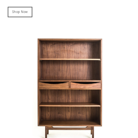
Shop Now