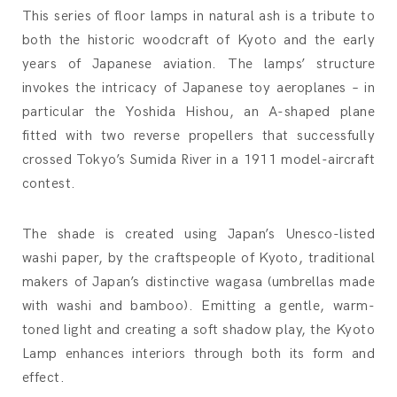
This series of floor lamps in natural ash is a tribute to
both the historic woodcraft of Kyoto and the early
years of Japanese aviation. The lamps’ structure
invokes the intricacy of Japanese toy aeroplanes – in
particular the Yoshida Hishou, an A-shaped plane
fitted with two reverse propellers that successfully
crossed Tokyo’s Sumida River in a 1911 model-aircraft
contest.
The shade is created using Japan’s Unesco-listed
washi paper, by the craftspeople of Kyoto, traditional
makers of Japan’s distinctive wagasa (umbrellas made
with washi and bamboo). Emitting a gentle, warm-
toned light and creating a soft shadow play, the Kyoto
Lamp enhances interiors through both its form and
effect.