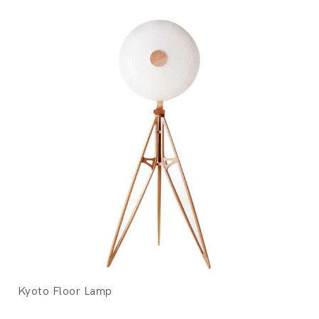
Kyoto Floor Lamp