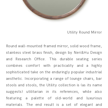
Utility Round Mirror
Round wall-mounted framed mirror, solid wood frame,
stainless steel brass finish, design by Neri&Hu Design
and Research Office.‎ This durable seating series
combines comfort with practicality and a highly
sophisticated take on the enduringly popular industrial
aesthetic.‎ Incorporating a range of lounge chairs, bar
stools and stools, the Utility collection is (as its name
suggests) utilitarian in its references, while also
featuring a palette of old-world and luxurious
materials.‎ The end result is a set of elegant and