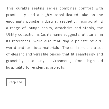
This durable seating series combines comfort with
practicality and a highly sophisticated take on the
enduringly popular industrial aesthetic. Incorporating
a range of lounge chairs, armchairs and stools, the
Utility collection is (as its name suggests) utilitarian in
its references, while also featuring a palette of old-
world and luxurious materials. The end result is a set
of elegant and versatile pieces that fit seamlessly and
gracefully into any environment, from high-end
hospitality to residential projects.
Shop Now