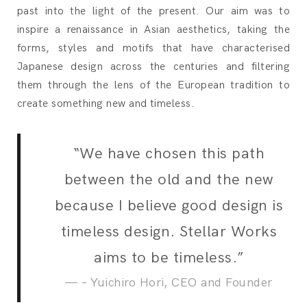
past into the light of the present. Our aim was to
inspire a renaissance in Asian aesthetics, taking the
forms, styles and motifs that have characterised
Japanese design across the centuries and filtering
them through the lens of the European tradition to
create something new and timeless.
“We have chosen this path
between the old and the new
because I believe good design is
timeless design. Stellar Works
aims to be timeless.”
– Yuichiro Hori, CEO and Founder