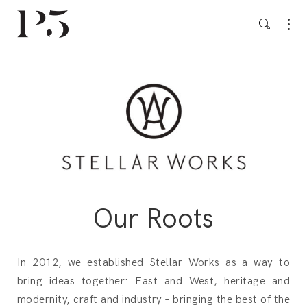
Our Roots
In 2012, we established Stellar Works as a way to
bring ideas together: East and West, heritage and
modernity, craft and industry – bringing the best of the