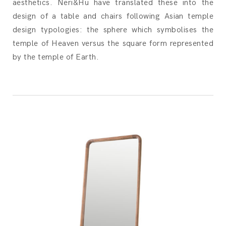
aesthetics. Neri&Hu have translated these into the
design of a table and chairs following Asian temple
design typologies: the sphere which symbolises the
temple of Heaven versus the square form represented
by the temple of Earth.