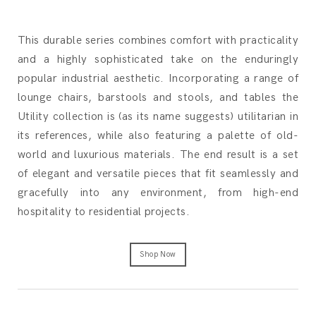
This durable series combines comfort with practicality
and a highly sophisticated take on the enduringly
popular industrial aesthetic. Incorporating a range of
lounge chairs, barstools and stools, and tables the
Utility collection is (as its name suggests) utilitarian in
its references, while also featuring a palette of old-
world and luxurious materials. The end result is a set
of elegant and versatile pieces that fit seamlessly and
gracefully into any environment, from high-end
hospitality to residential projects.
Shop Now