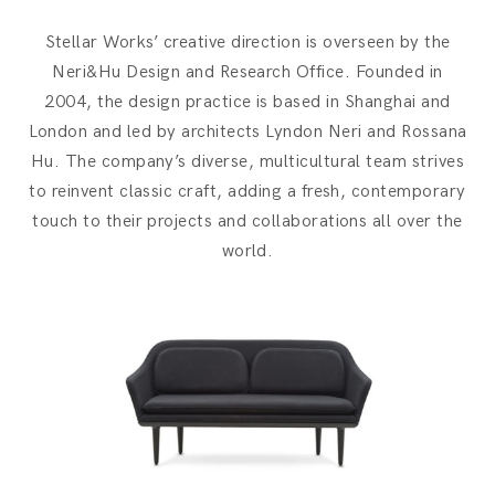
Stellar Works’ creative direction is overseen by the
Neri&Hu Design and Research Office. Founded in
2004, the design practice is based in Shanghai and
London and led by architects Lyndon Neri and Rossana
Hu. The company’s diverse, multicultural team strives
to reinvent classic craft, adding a fresh, contemporary
touch to their projects and collaborations all over the
world.