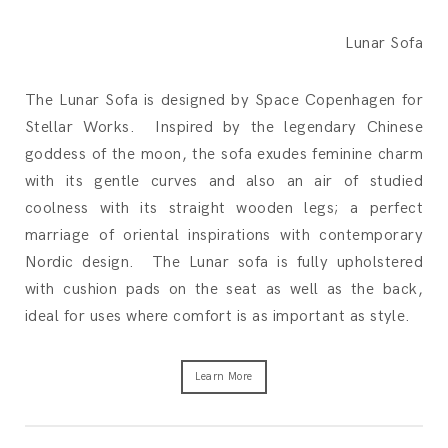
Lunar Sofa
The Lunar Sofa is designed by Space Copenhagen for
Stellar Works. Inspired by the legendary Chinese
goddess of the moon, the sofa exudes feminine charm
with its gentle curves and also an air of studied
coolness with its straight wooden legs; a perfect
marriage of oriental inspirations with contemporary
Nordic design. The Lunar sofa is fully upholstered
with cushion pads on the seat as well as the back,
ideal for uses where comfort is as important as style.
Learn More