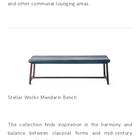
and other communal lounging areas.
Stellar Works Mandarin Bench
The collection finds inspiration in the harmony and
balance between classical forms and mid-century