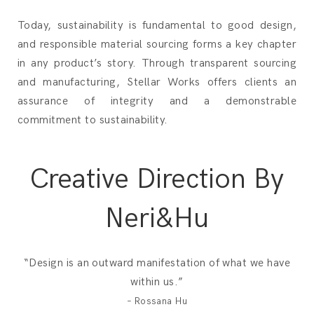
Today, sustainability is fundamental to good design,
and responsible material sourcing forms a key chapter
in any product’s story. Through transparent sourcing
and manufacturing, Stellar Works offers clients an
assurance of integrity and a demonstrable
commitment to sustainability.
Creative Direction By
Neri&Hu
“Design is an outward manifestation of what we have
within us.”
– Rossana Hu