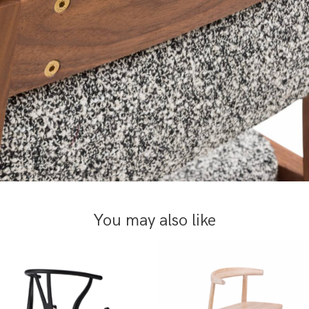
You may also like