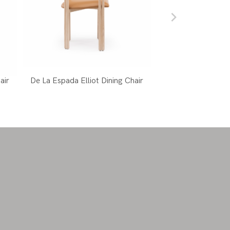
air
De La Espada Elliot Dining Chair
Mattiazzi Le