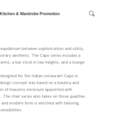
Kitchen & Wardrobe Promotion
equilibrium between sophistication and utility,
orary aesthetic. The Capo series includes a
 arms, a bar stool in two heights, and a lounge
 designed for the Italian restaurant Capo in
 design concept was based on a basilica and
rm of masonry enclosure appointed with
 The chair series also takes on those qualities
e and modern form is enriched with tailoring
ensibilities.