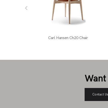
ks Louisiana Chair
Carl Hansen Ch20 Chair
Want 
Contact U