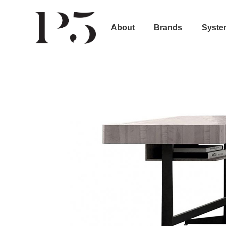
About
Brands
Syste