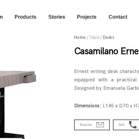
m
Products
Stories
Projects
Contact
Home
/ Table/
Desks
Casamilano Erne
Ernest writing desk charact
equipped with a practical
Designed by Emanuela Garbin
Dimensions
: L145 x D70 x 
Enquire
Call