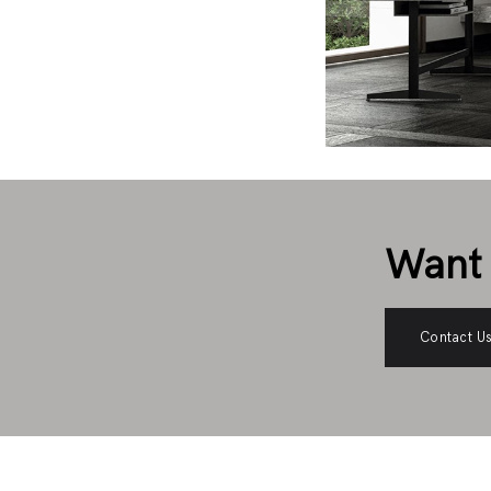
Want 
Contact U