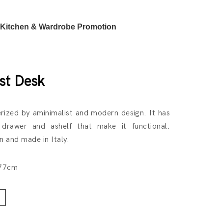
Kitchen & Wardrobe Promotion
st Desk
erized by aminimalist and modern design. It has
 drawer and ashelf that make it functional.
 and made in Italy.
H77cm