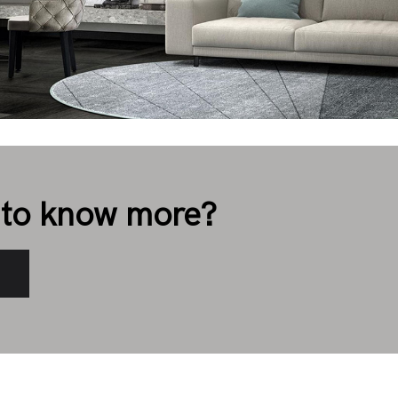
to know more?
s