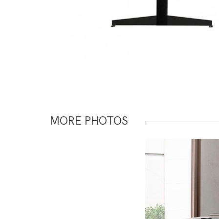
MORE PHOTOS