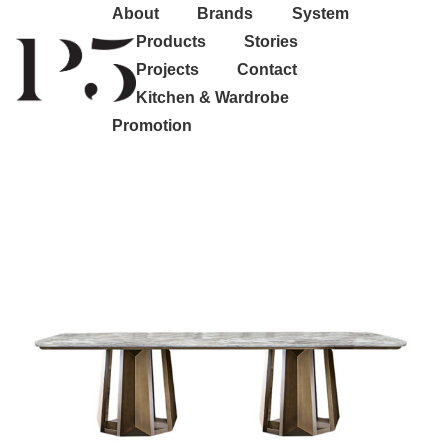
About
Brands
System
Products
Stories
Projects
Contact
Kitchen & Wardrobe
Promotion