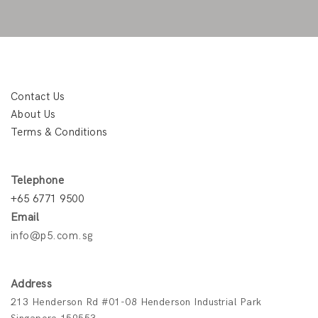
Contact Us
About Us
Terms & Conditions
Telephone
+65 6771 9500
Email
info@p5.com.sg
Address
213 Henderson Rd #01-08 Henderson Industrial Park