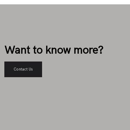
Want to know more?
Contact Us