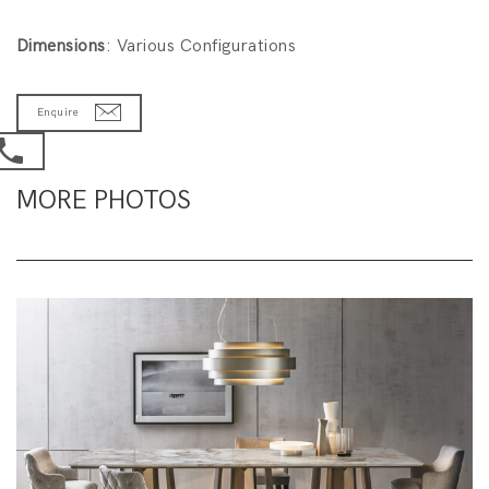
Dimensions
: Various Configurations
Enquire
MORE PHOTOS