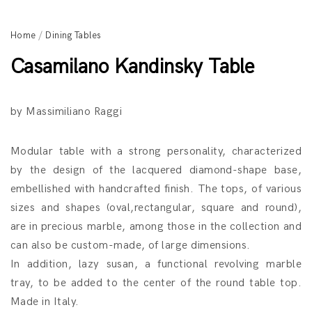
Home
/
Dining Tables
Casamilano Kandinsky Table
by Massimiliano Raggi
Modular table with a strong personality, characterized
by the design of the lacquered diamond-shape base,
embellished with handcrafted finish. The tops, of various
sizes and shapes (oval,rectangular, square and round),
are in precious marble, among those in the collection and
can also be custom-made, of large dimensions.
In addition, lazy susan, a functional revolving marble
tray, to be added to the center of the round table top.
Made in Italy.