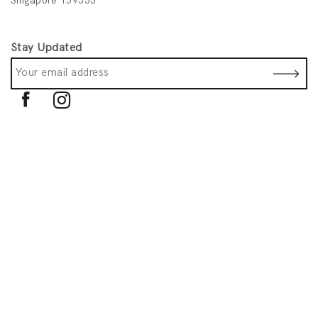
Singapore 159553
Stay Updated