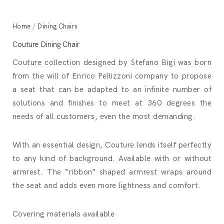
Home
/
Dining Chairs
Couture Dining Chair
Couture collection designed by Stefano Bigi was born
from the will of Enrico Pellizzoni company to propose
a seat that can be adapted to an infinite number of
solutions and finishes to meet at 360 degrees the
needs of all customers, even the most demanding.
With an essential design, Couture lends itself perfectly
to any kind of background. Available with or without
armrest. The “ribbon” shaped armrest wraps around
the seat and adds even more lightness and comfort.
Covering materials available