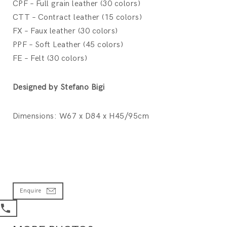
CPF – Full grain leather (30 colors)
CTT – Contract leather (15 colors)
FX – Faux leather (30 colors)
PPF – Soft Leather (45 colors)
FE – Felt (30 colors)
Designed by Stefano Bigi
Dimensions: W67 x D84 x H45/95cm
Enquire