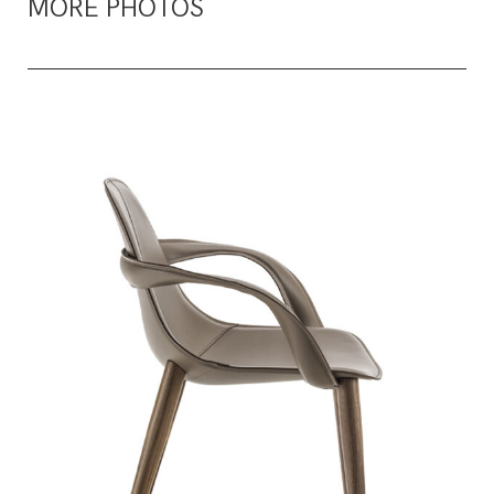
MORE PHOTOS