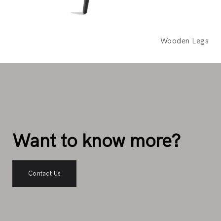
Wooden Legs
Want to know more?
Contact Us