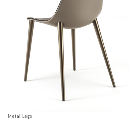
Metal Legs