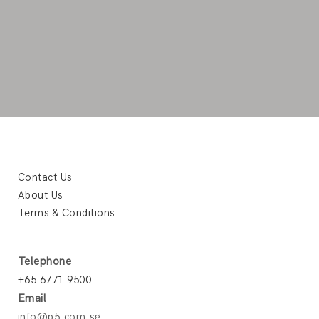
Contact Us
About Us
Terms & Conditions
Telephone
+65 6771 9500
Email
info@p5.com.sg