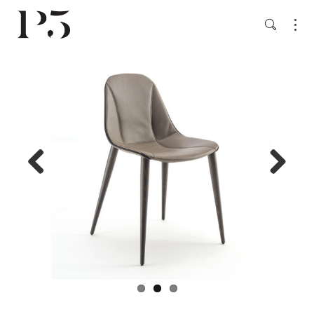
Previ
Next
ous