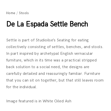
Home
/
Stools
De La Espada Settle Bench
Settle is part of Studioilse’s Seating for eating
collectively consisting of settles, benches, and stools.
In part inspired by archetypal English vernacular
furniture, which in its time was a practical stripped
back solution to a social need, the designs are
carefully detailed and reassuringly familiar. Furniture
that you can sit on together, but that still leaves room
for the individual.
Image featured is in White Oiled Ash