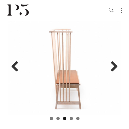
Previ
Next
ous