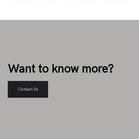
Want to know more?
Contact Us