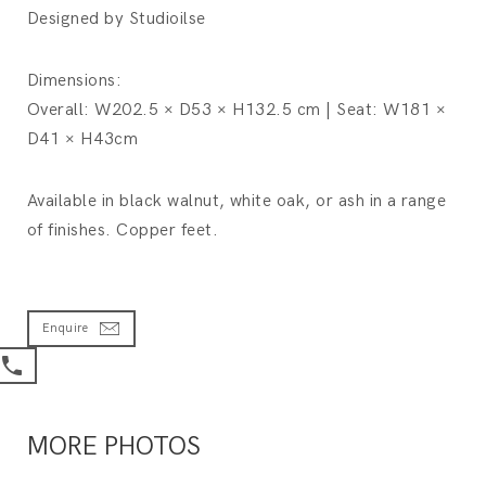
Designed by Studioilse
Dimensions:
Overall: W202.5 × D53 × H132.5 cm | Seat: W181 ×
D41 × H43cm
Available in black walnut, white oak, or ash in a range
of finishes. Copper feet.
Enquire
MORE PHOTOS