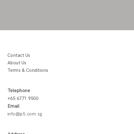
Contact Us
About Us
Terms & Conditions
Telephone
+65 6771 9500
Email
info@p5.com.sg