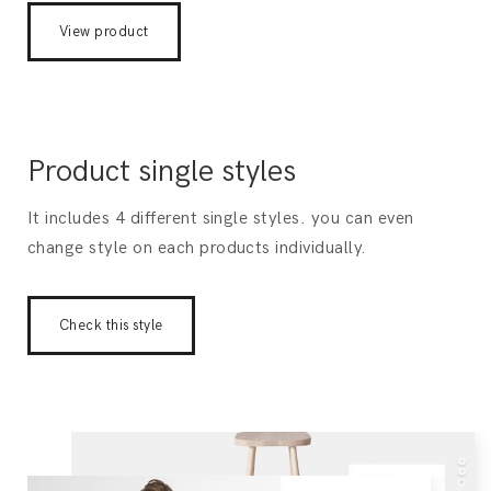
View product
Product single styles
It includes 4 different single styles. you can even
change style on each products individually.
Check this style