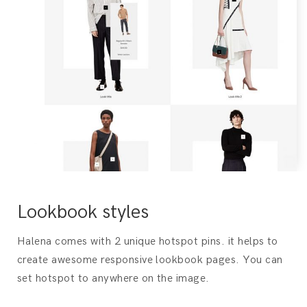
Lookbook styles
Halena comes with 2 unique hotspot pins. it helps to
create awesome responsive lookbook pages. You can
set hotspot to anywhere on the image.