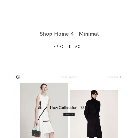
Shop Home 4 - Minimal
EXPLORE DEMO