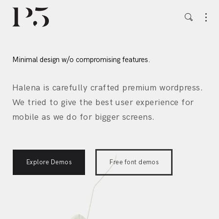
Minimal design w/o compromising features.
Halena is carefully crafted premium wordpress.
We tried to give the best user experience for
mobile as we do for bigger screens.
Explore Demos
Free font demos