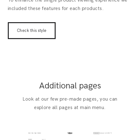
To enhance the single product viewing experience we
included these features for each products.
Check this style
Additional pages
Look at our few pre-made pages, you can
explore all pages at main menu.