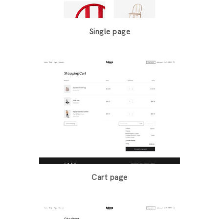
Single page
Cart page