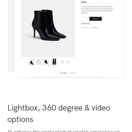
Lightbox, 360 degree & video
options