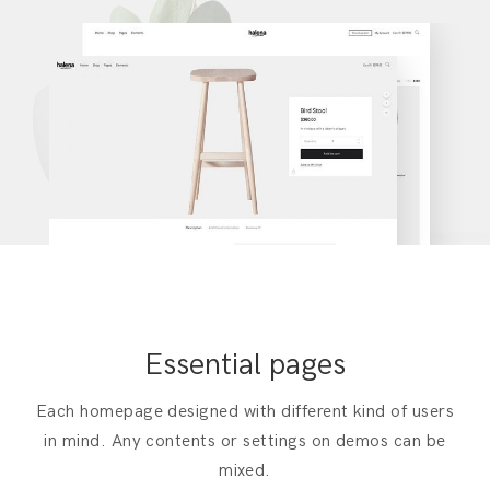
Essential pages
Each homepage designed with different kind of users
in mind. Any contents or settings on demos can be
mixed.