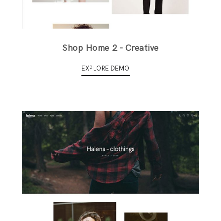
Shop Home 2 - Creative
EXPLORE DEMO