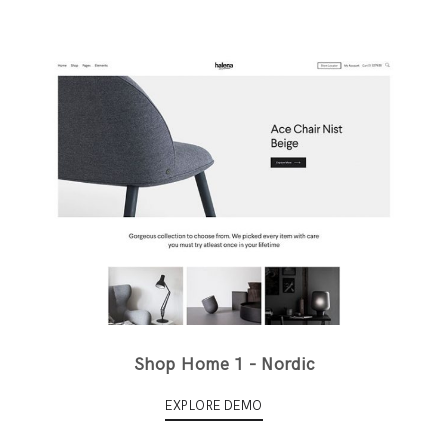
Shop Home 1 - Nordic
EXPLORE DEMO