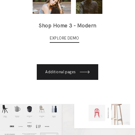
Shop Home 3 - Modern
EXPLORE DEMO
Additional pages