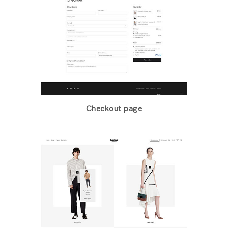
Checkout page