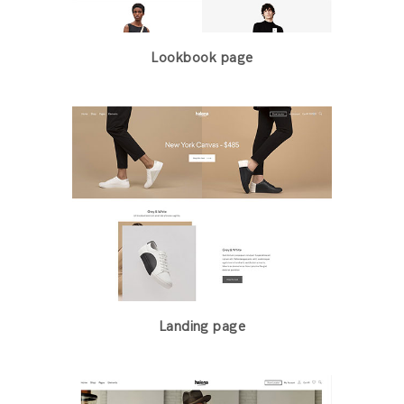
Lookbook page
Landing page