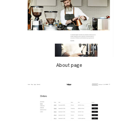
About page