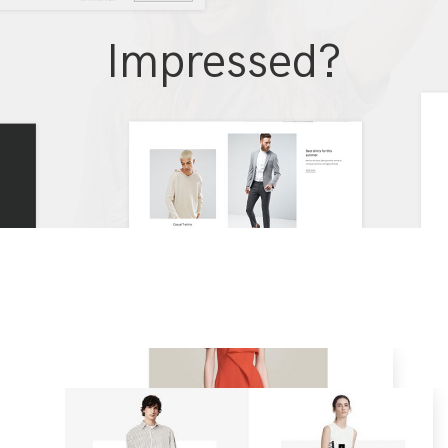
Impressed?