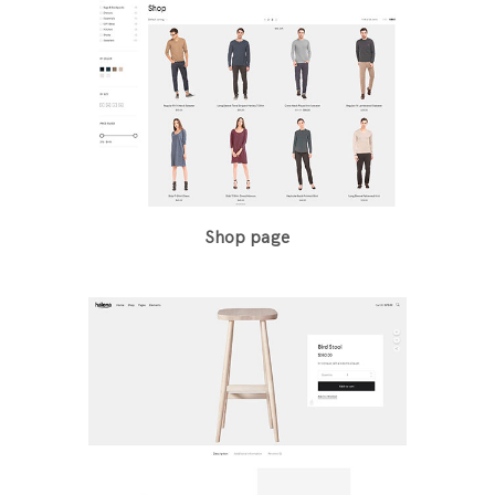
Shop page