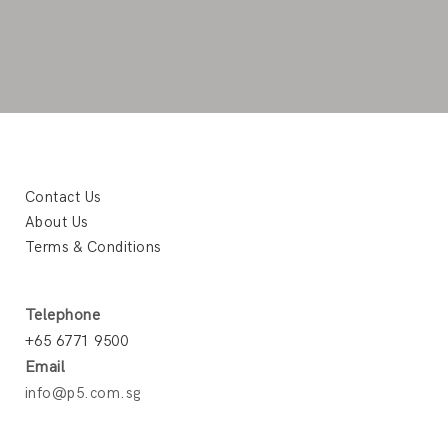
Contact Us
About Us
Terms & Conditions
Telephone
+65 6771 9500
Email
info@p5.com.sg