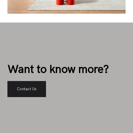
Want to know more?
Contact Us