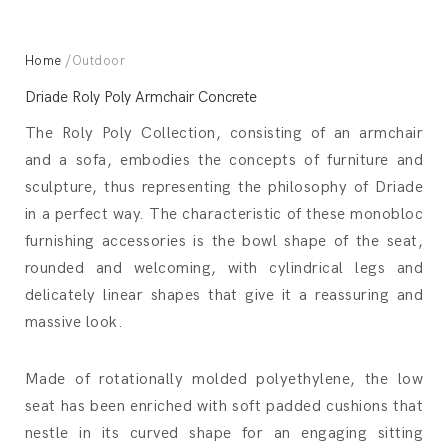
Home
/Outdoor
Driade Roly Poly Armchair Concrete
The Roly Poly Collection, consisting of an armchair
and a sofa, embodies the concepts of furniture and
sculpture, thus representing the philosophy of Driade
in a perfect way. The characteristic of these monobloc
furnishing accessories is the bowl shape of the seat,
rounded and welcoming, with cylindrical legs and
delicately linear shapes that give it a reassuring and
massive look.
Made of rotationally molded polyethylene, the low
seat has been enriched with soft padded cushions that
nestle in its curved shape for an engaging sitting