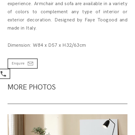
experience. Armchair and sofa are available in a variety
of colors to complement any type of interior or
exterior decoration. Designed by Faye Toogood and
made in Italy.
Dimension: W84 x D57 x H32/63cm
Enquire
MORE PHOTOS