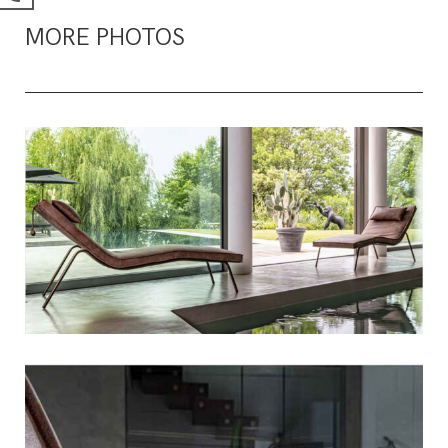
MORE PHOTOS