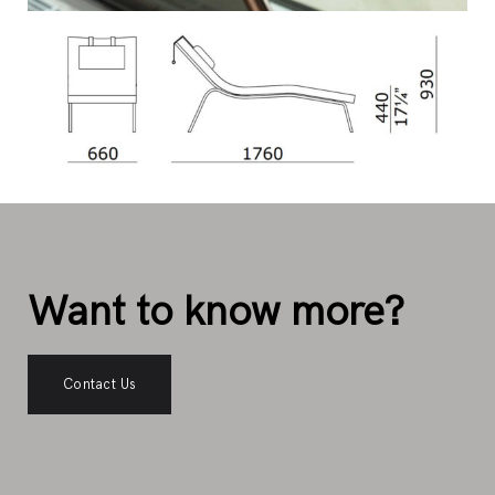
Want to know more?
Contact Us