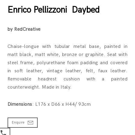
Enrico Pellizzoni Daybed
by RedCreative
Chaise-longue with tubular metal base, painted in
matt black, matt white, bronze or graphite. Seat with
steel frame, polyurethane foam padding and covered
in soft leather, vintage leather, felt, faux leather.
Removable headrest cushion with a painted
counterweight. Made in Italy.
Dimensions
: L176 x D66 x H44/ 93cm
Enquire