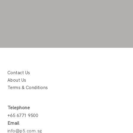
Contact Us
About Us
Terms & Conditions
Telephone
+65 6771 9500
Email
info@p5.com.sg