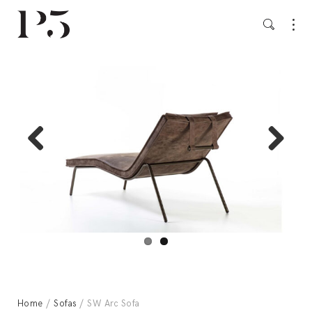
Previ
Next
ous
Home
/
Sofas
/ SW Arc Sofa