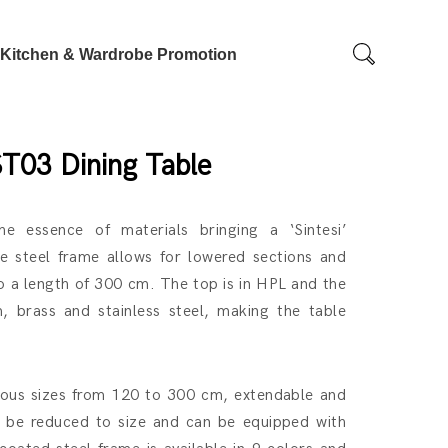
Kitchen & Wardrobe Promotion
ST03 Dining Table
he essence of materials bringing a ‘Sintesi’
he steel frame allows for lowered sections and
 a length of 300 cm. The top is in HPL and the
m, brass and stainless steel, making the table
arious sizes from 120 to 300 cm, extendable and
an be reduced to size and can be equipped with