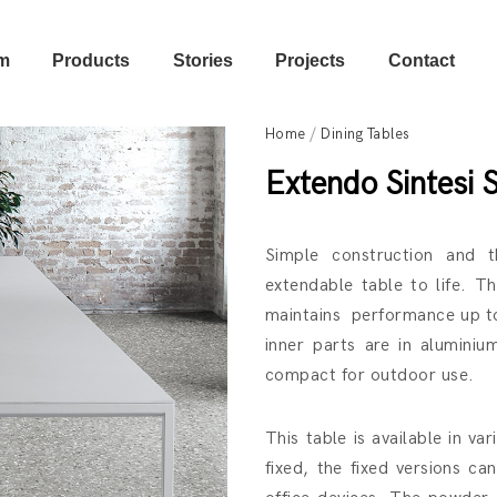
m
Products
Stories
Projects
Contact
Home
/
Dining Tables
Extendo Sintesi 
Simple construction and t
extendable table to life. T
maintains performance up to
inner parts are in aluminiu
compact for outdoor use.
This table is available in v
fixed, the fixed versions c