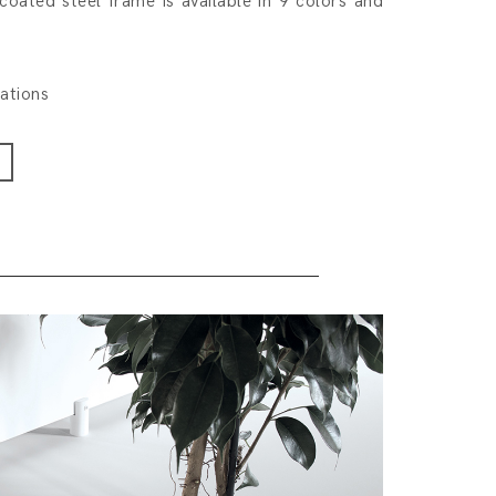
coated steel frame is available in 9 colors and
rations