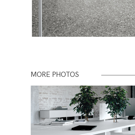
MORE PHOTOS