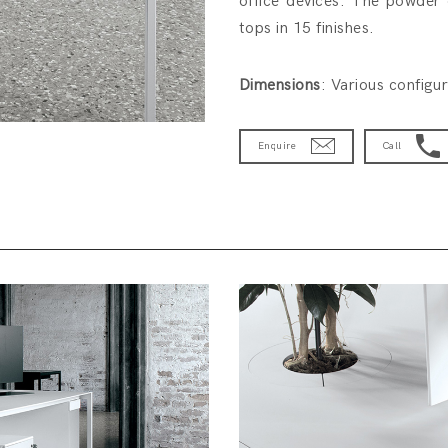
office devices. The powder 
tops in 15 finishes.
Dimensions
: Various configu
Enquire
Call