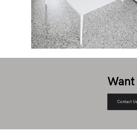
Want 
Contact U