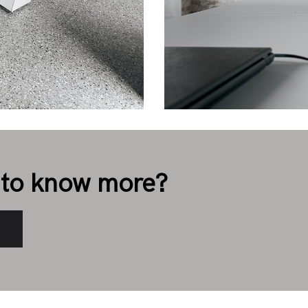
to know more?
s