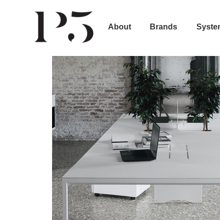
About
Brands
Syste