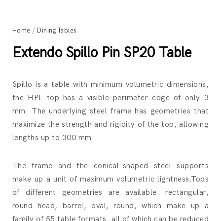
Home
/
Dining Tables
Extendo Spillo Pin SP20 Table
Spillo is a table with minimum volumetric dimensions,
the HPL top has a visible perimeter edge of only 3
mm. The underlying steel frame has geometries that
maximize the strength and rigidity of the top, allowing
lengths up to 300 mm.
The frame and the conical-shaped steel supports
make up a unit of maximum volumetric lightness.Tops
of different geometries are available: rectangular,
round head, barrel, oval, round, which make up a
family of 55 table formats, all of which can be reduced