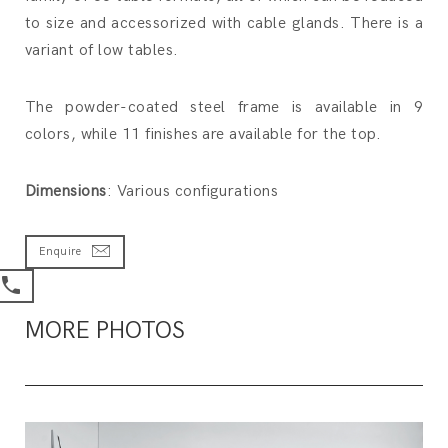
to size and accessorized with cable glands. There is a
variant of low tables.
The powder-coated steel frame is available in 9
colors, while 11 finishes are available for the top.
Dimensions
: Various configurations
Enquire
MORE PHOTOS