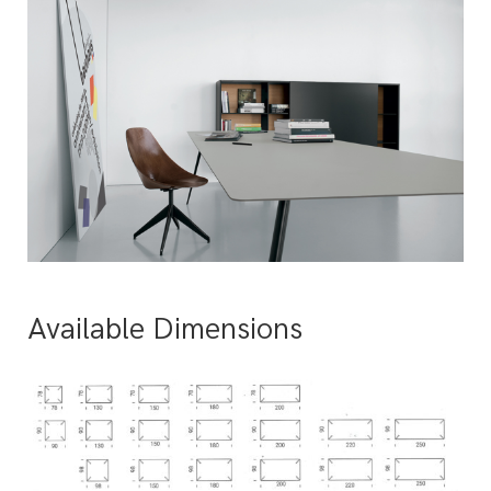
Available Dimensions