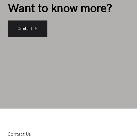
Want to know more?
Contact Us
Contact Us