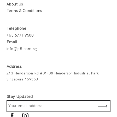
About Us
Terms & Conditions
Telephone
+65 6771 9500
Email
info@p5.com.sg
Address
213 Henderson Rd #01-08 Henderson Industrial Park
Singapore 159553
Stay Updated