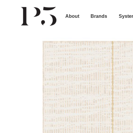
About
Brands
Syste