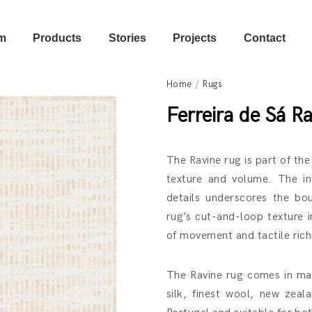
m
Products
Stories
Projects
Contact
Home
/
Rugs
Ferreira de Sá
Ra
The Ravine rug is part of the
texture and volume. The in
details underscores the bo
rug’s cut-and-loop texture 
of movement and tactile richn
The Ravine rug comes in man
silk, finest wool, new zea