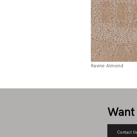
Ravine Almond
Want 
Contact U