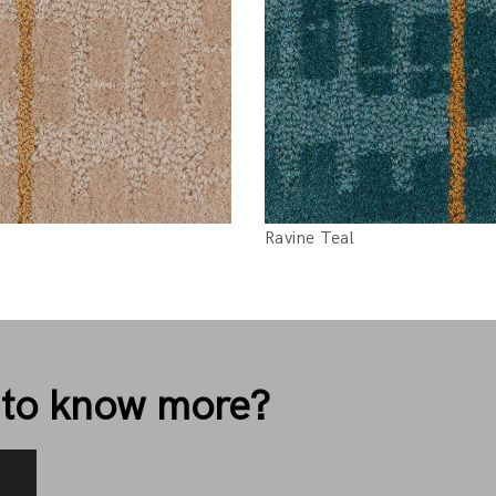
Ravine Teal
to know more?
s