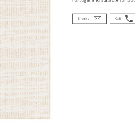
Portugal and suitable for bot
Enquire
Call