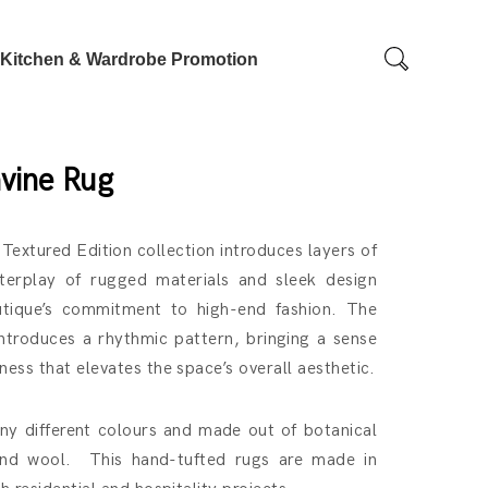
Kitchen & Wardrobe Promotion
vine Rug
 Textured Edition collection introduces layers of
terplay of rugged materials and sleek design
utique’s commitment to high-end fashion. The
introduces a rhythmic pattern, bringing a sense
ess that elevates the space’s overall aesthetic.
y different colours and made out of botanical
land wool. This hand-tufted rugs are made in