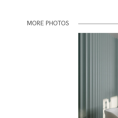
MORE PHOTOS