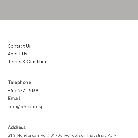
Contact Us
About Us
Terms & Conditions
Telephone
+65 6771 9500
Email
info@p5.com.sg
Address
213 Henderson Rd #01-08 Henderson Industrial Park