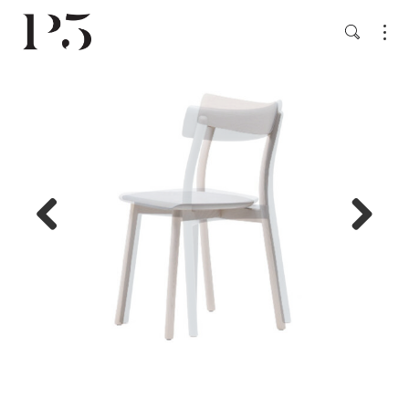
Previ
Next
ous