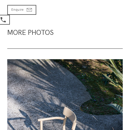
Enquire
MORE PHOTOS