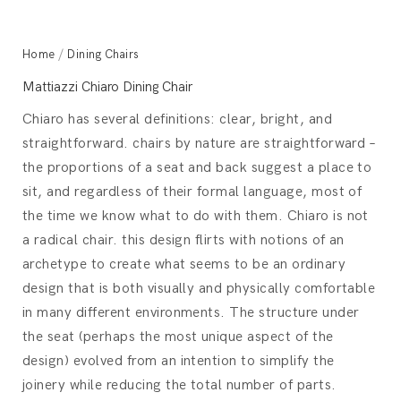
Home
/
Dining Chairs
Mattiazzi Chiaro Dining Chair
Chiaro has several definitions: clear, bright, and
straightforward. chairs by nature are straightforward –
the proportions of a seat and back suggest a place to
sit, and regardless of their formal language, most of
the time we know what to do with them. Chiaro is not
a radical chair. this design flirts with notions of an
archetype to create what seems to be an ordinary
design that is both visually and physically comfortable
in many different environments. The structure under
the seat (perhaps the most unique aspect of the
design) evolved from an intention to simplify the
joinery while reducing the total number of parts.