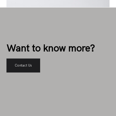
Want to know more?
Contact Us