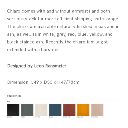
Chiaro comes with and without armrests and both
versions stack for more efficient shipping and storage.
The chairs are available naturally finished in oak and in
ash, as well as in white, grey, red, blue, yellow, and
black stained ash. Recently the chiaro family got
extended with a barstool.
Designed by Leon Ransmeier
Dimension:
L49 x D50 x H47/78cm