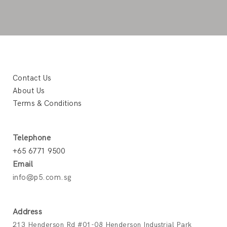
Contact Us
About Us
Terms & Conditions
Telephone
+65 6771 9500
Email
info@p5.com.sg
Address
213 Henderson Rd #01-08 Henderson Industrial Park