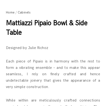
Home
/
Cabinets
Mattiazzi Pipaio Bowl & Side
Table
Designed by Julie Richoz
Each piece of Pipaio is in harmony with the rest to
form a vibrating ensemble – and to make this appear
seamless, I rely on finely crafted and hence
undetectable joinery that gives the appearance of a
very simple construction.
While within are meticulously crafted connections