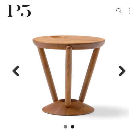
Previ
Next
ous