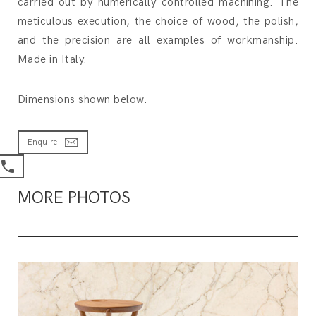
carried out by numerically controlled machining. The
meticulous execution, the choice of wood, the polish,
and the precision are all examples of workmanship.
Made in Italy.
Dimensions shown below.
Enquire
MORE PHOTOS