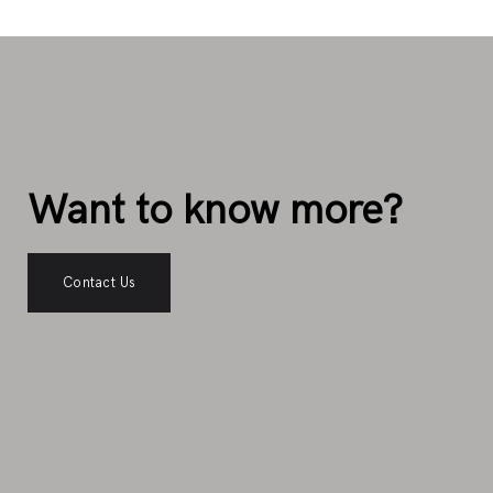
Want to know more?
Contact Us