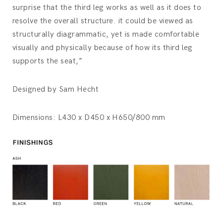
surprise that the third leg works as well as it does to
resolve the overall structure. it could be viewed as
structurally diagrammatic, yet is made comfortable
visually and physically because of how its third leg
supports the seat,”
Designed by Sam Hecht
Dimensions: L430 x D450 x H650/800 mm