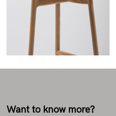
Want to know more?