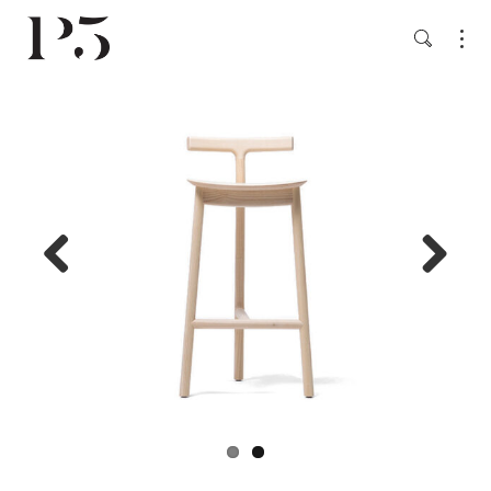
Previ
Next
ous