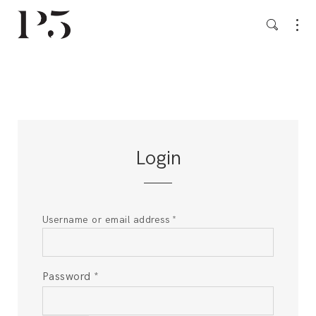
Login
Username or email address
*
Password
*