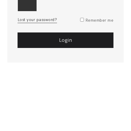
Lost your password?
Remember me