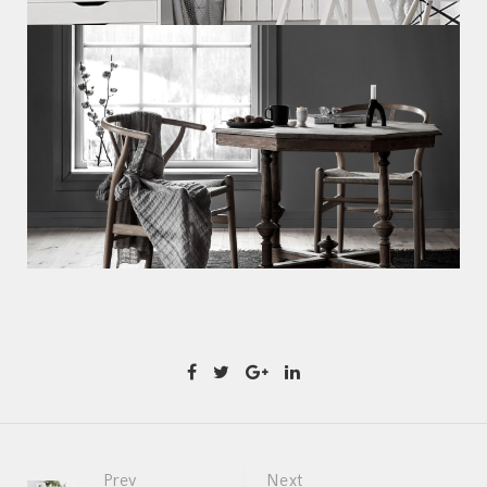
Prev
Next