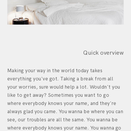
Quick overview
Making your way in the world today takes
everything you've got. Taking a break from all
your worries, sure would help a lot. Wouldn't you
like to get away? Sometimes you want to go
where everybody knows your name, and they're
always glad you came. You wanna be where you can
see, our troubles are all the same. You wanna be
where everybody knows your name. You wanna go