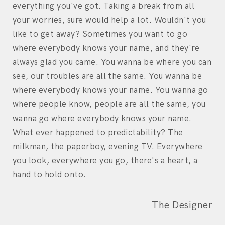
everything you've got. Taking a break from all
your worries, sure would help a lot. Wouldn't you
like to get away? Sometimes you want to go
where everybody knows your name, and they're
always glad you came. You wanna be where you can
see, our troubles are all the same. You wanna be
where everybody knows your name. You wanna go
where people know, people are all the same, you
wanna go where everybody knows your name.
What ever happened to predictability? The
milkman, the paperboy, evening TV. Everywhere
you look, everywhere you go, there's a heart, a
hand to hold onto.
The Designer