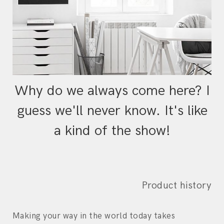
Why do we always come here? I
guess we'll never know. It's like
a kind of the show!
Product history
Making your way in the world today takes