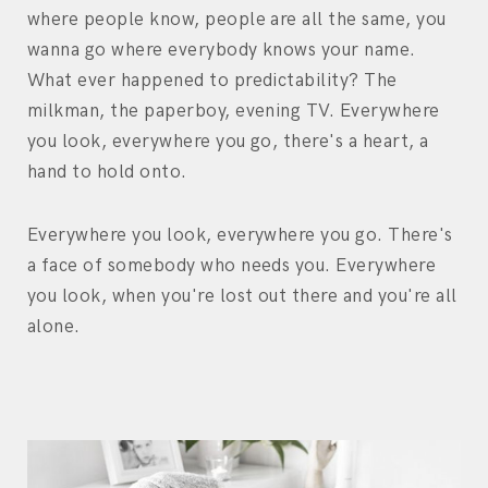
where people know, people are all the same, you
wanna go where everybody knows your name.
What ever happened to predictability? The
milkman, the paperboy, evening TV. Everywhere
you look, everywhere you go, there's a heart, a
hand to hold onto.
Everywhere you look, everywhere you go. There's
a face of somebody who needs you. Everywhere
you look, when you're lost out there and you're all
alone.