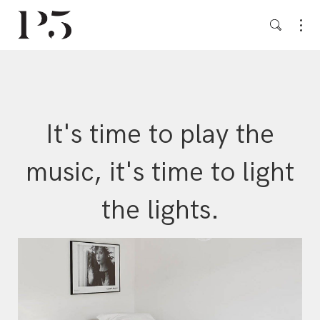
It's time to play the
music, it's time to light
the lights.