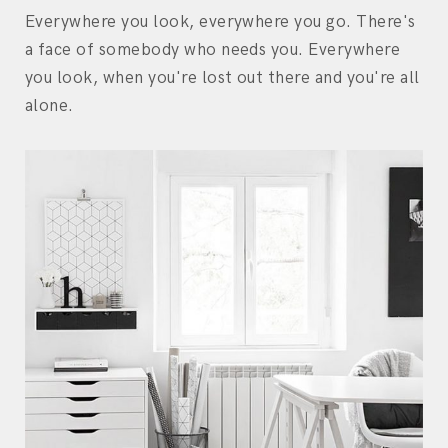
Everywhere you look, everywhere you go. There's
a face of somebody who needs you. Everywhere
you look, when you're lost out there and you're all
alone.