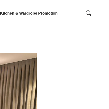
Kitchen & Wardrobe Promotion