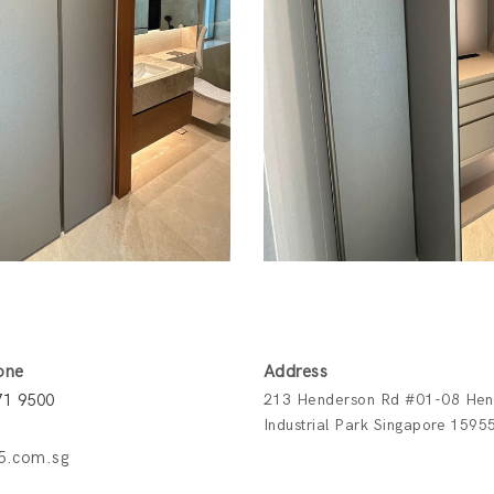
one
Address
71 9500
213 Henderson Rd #01-08 Hen
Industrial Park Singapore 1595
5.com.sg