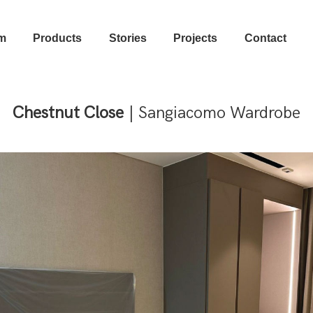
m
Products
Stories
Projects
Contact
Chestnut Close
| Sangiacomo Wardrobe