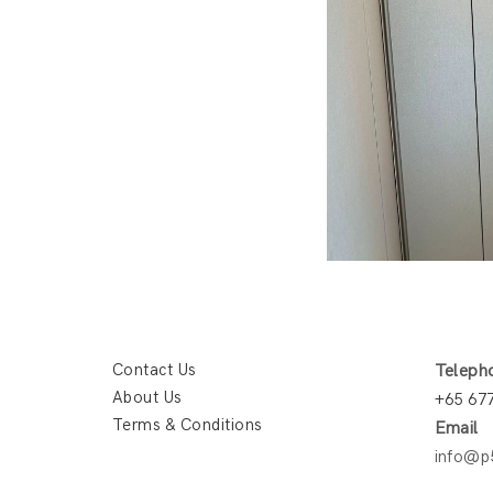
Contact Us
Teleph
About Us
+65 67
Terms & Conditions
Email
info@p