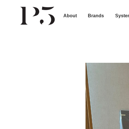
About
Brands
Syste