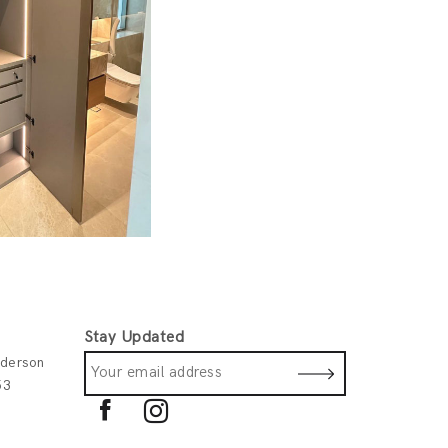
Stay Updated
derson
53