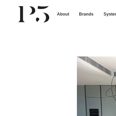
About
Brands
Syste