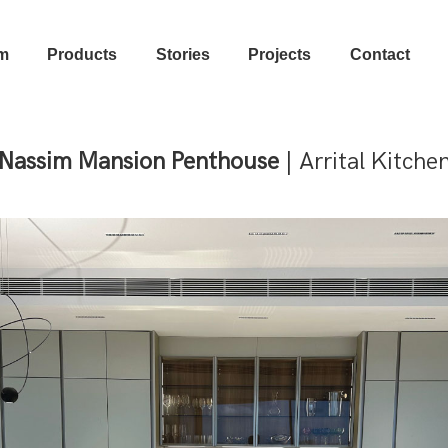
m
Products
Stories
Projects
Contact
Nassim Mansion Penthouse
| Arrital Kitche