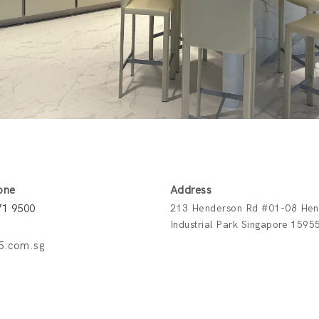
one
Address
71 9500
213 Henderson Rd #01-08 Hen
Industrial Park Singapore 1595
5.com.sg