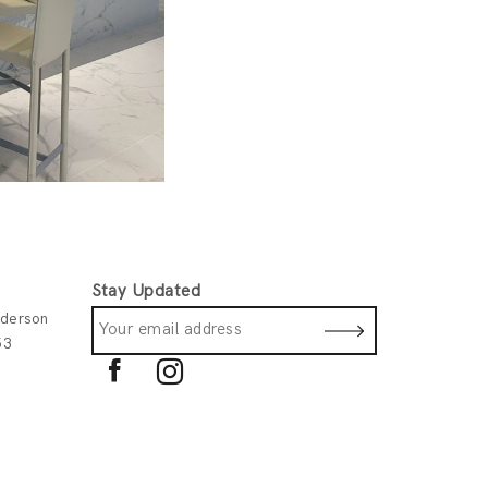
Stay Updated
derson
53