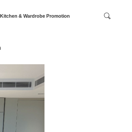
Kitchen & Wardrobe Promotion
n