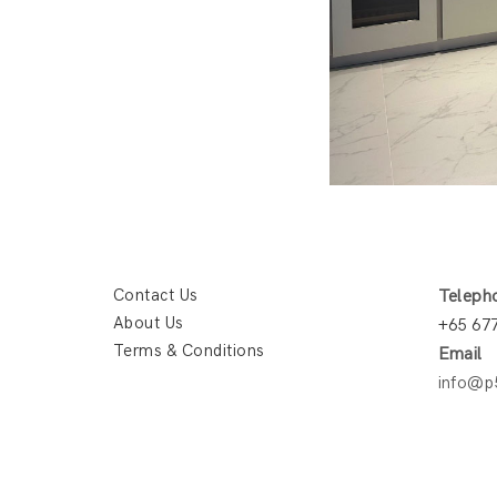
Contact Us
Teleph
About Us
+65 67
Terms & Conditions
Email
info@p