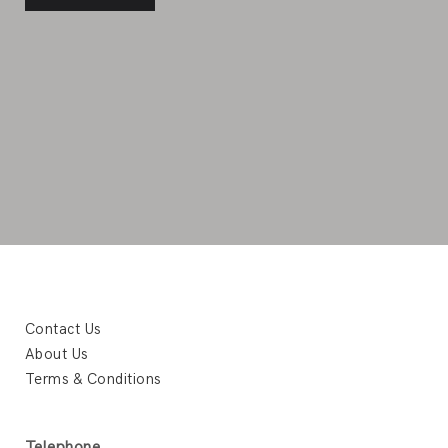
Contact Us
About Us
Terms & Conditions
Telephone