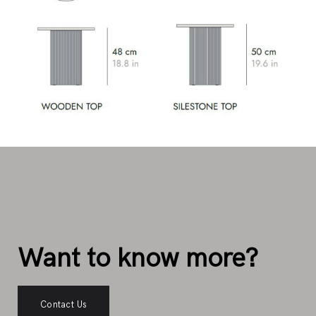
Want to know more?
Contact Us