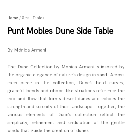
Home
/
Small Tables
Punt Mobles Dune Side Table
By Mónica Armani
The Dune Collection by Monica Armani is inspired by
the organic elegance of nature’s design in sand. Across
each piece in the collection, Dune’s bold curves,
graceful bends and ribbon-like striations reference the
ebb-and-flow that forms desert dunes and echoes the
strength and serenity of their landscape. Together, the
various elements of Dune’s collection reflect the
simplicity, refinement and undulation of the gentle
winds that guide the creation of dunes.