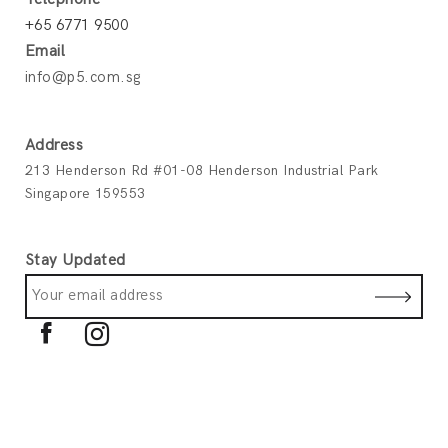
+65 6771 9500
Email
info@p5.com.sg
Address
213 Henderson Rd #01-08 Henderson Industrial Park
Singapore 159553
Stay Updated