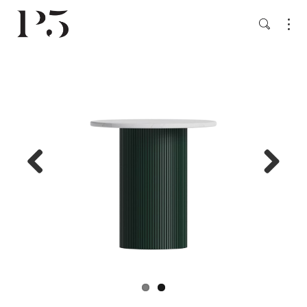
Previ
Next
ous