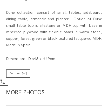
Dune collection consist of small tables, sideboard,
dining table, armchair and planter. Option of Dune
small table top is silestone or MDF top with base in
veneered plywood with flexible panel in warm stone,
copper, forest green or black textured lacquered MDF.
Made in Spain.
Dimensions: Dia48 x H49cm
Enquire
MORE PHOTOS