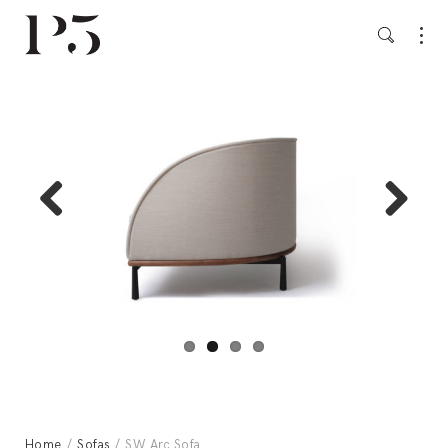
Previ
Next
ous
Home
/
Sofas
/ SW Arc Sofa