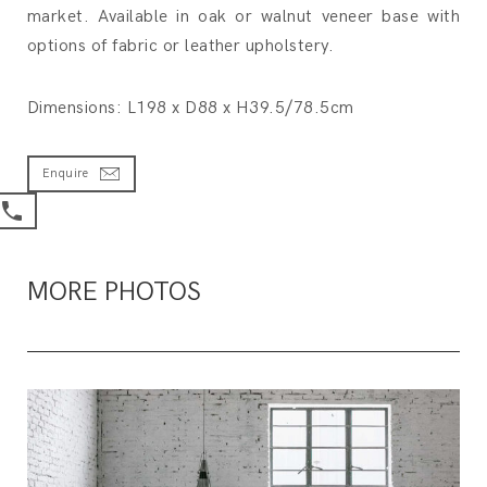
market. Available in oak or walnut veneer base with
options of fabric or leather upholstery.
Dimensions: L198 x D88 x H39.5/78.5cm
Enquire
MORE PHOTOS