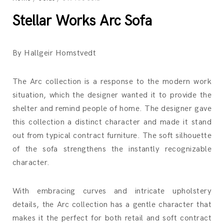
Stellar Works Arc Sofa
By Hallgeir Homstvedt
The Arc collection is a response to the modern work
situation, which the designer wanted it to provide the
shelter and remind people of home. The designer gave
this collection a distinct character and made it stand
out from typical contract furniture. The soft silhouette
of the sofa strengthens the instantly recognizable
character.
With embracing curves and intricate upholstery
details, the Arc collection has a gentle character that
makes it the perfect for both retail and soft contract