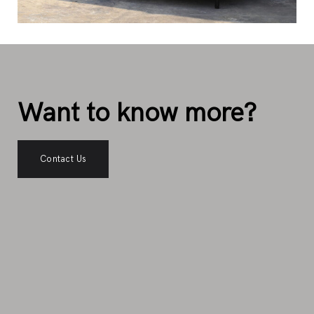
Want to know more?
Contact Us