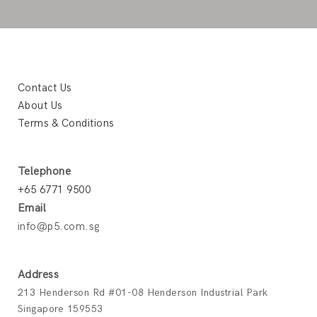
Contact Us
About Us
Terms & Conditions
Telephone
+65 6771 9500
Email
info@p5.com.sg
Address
213 Henderson Rd #01-08 Henderson Industrial Park
Singapore 159553