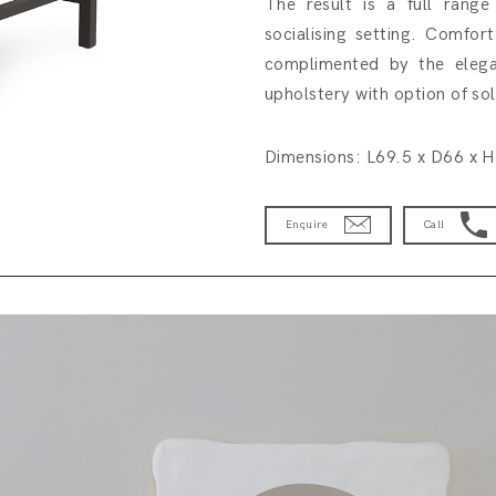
The result is a full range
socialising setting. Comfort
complimented by the elegan
upholstery with option of so
Dimensions: L69.5 x D66 x 
Enquire
Call