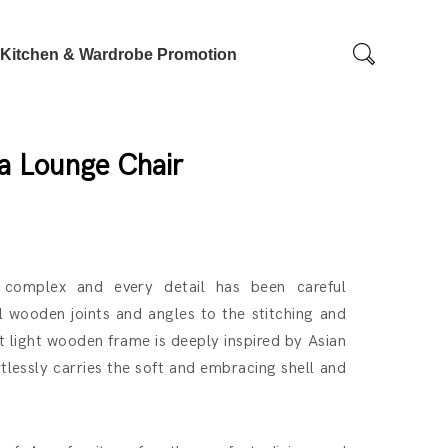
Kitchen & Wardrobe Promotion
ya Lounge Chair
 complex and every detail has been careful
l wooden joints and angles to the stitching and
 light wooden frame is deeply inspired by Asian
rtlessly carries the soft and embracing shell and