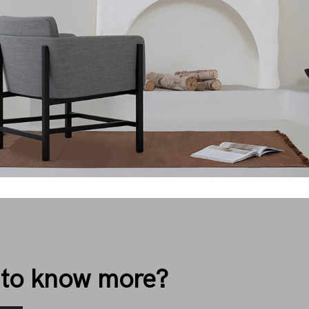
to know more?