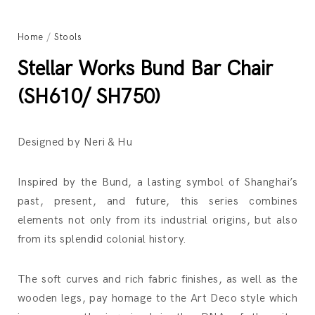
Home
/
Stools
Stellar Works Bund Bar Chair
(SH610/ SH750)
Designed by Neri & Hu
Inspired by the Bund, a lasting symbol of Shanghai’s
past, present, and future, this series combines
elements not only from its industrial origins, but also
from its splendid colonial history.
The soft curves and rich fabric finishes, as well as the
wooden legs, pay homage to the Art Deco style which