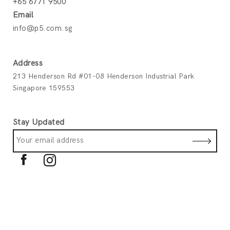
+65 6771 9500
Email
info@p5.com.sg
Address
213 Henderson Rd #01-08 Henderson Industrial Park
Singapore 159553
Stay Updated