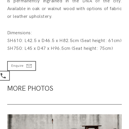
is permanently ingrained in the DNA of the city.
Available in oak or walnut wood with options of fabric
or leather upholstery.
Dimensions:
SH610: L42.5 x D46.5 x H82.5cm (Seat height: 61cm)
SH750: L45 x D47 x H96.5cm (Seat height: 75cm)
Enquire
MORE PHOTOS