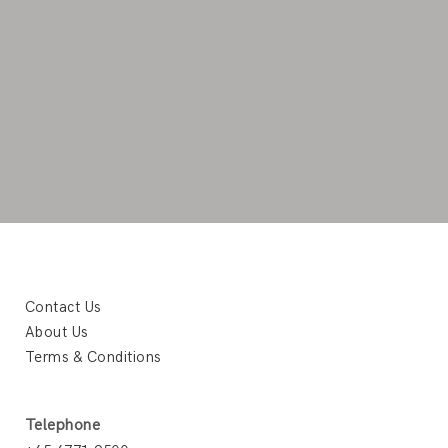
Contact Us
About Us
Terms & Conditions
Telephone