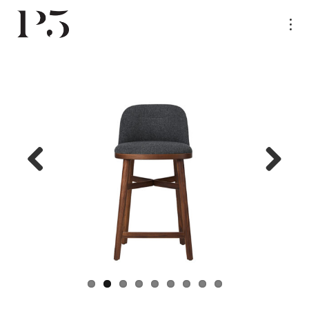
Previ
Next
ous