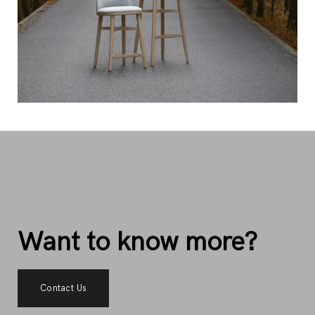
Want to know more?
Contact Us