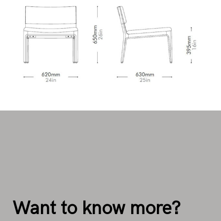
Want to know more?