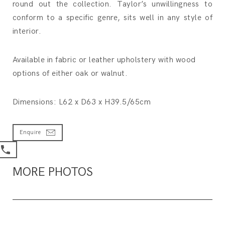
round out the collection. Taylor’s unwillingness to
conform to a specific genre, sits well in any style of
interior.
Available in fabric or leather upholstery with wood
options of either oak or walnut.
Dimensions: L62 x D63 x H39.5/65cm
Enquire
MORE PHOTOS