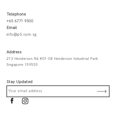
Telephone
+65 6771 9500
Email
info@p5.com.sg
Address
213 Henderson Rd #01-08 Henderson Industrial Park
Singapore 159553
Stay Updated