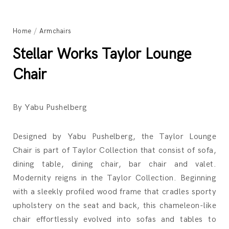
Home
/
Armchairs
Stellar Works Taylor Lounge
Chair
By Yabu Pushelberg
Designed by Yabu Pushelberg, the Taylor Lounge
Chair is part of Taylor Collection that consist of sofa,
dining table, dining chair, bar chair and valet.
Modernity reigns in the Taylor Collection. Beginning
with a sleekly profiled wood frame that cradles sporty
upholstery on the seat and back, this chameleon-like
chair effortlessly evolved into sofas and tables to