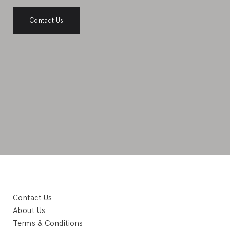
Contact Us
Contact Us
About Us
Terms & Conditions