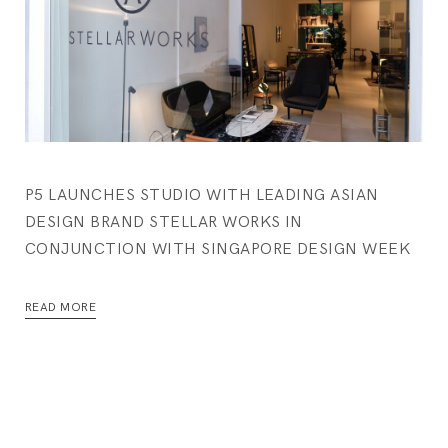
P5 LAUNCHES STUDIO WITH LEADING ASIAN
DESIGN BRAND STELLAR WORKS IN
CONJUNCTION WITH SINGAPORE DESIGN WEEK
READ MORE