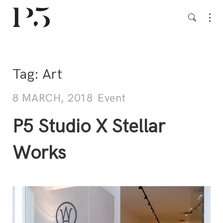
Tag:
Art
8 MARCH, 2018
Event
P5 Studio X Stellar
Works