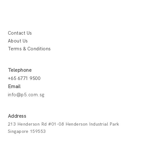
Contact Us
About Us
Terms & Conditions
Telephone
+65 6771 9500
Email
info@p5.com.sg
Address
213 Henderson Rd #01-08 Henderson Industrial Park
Singapore 159553