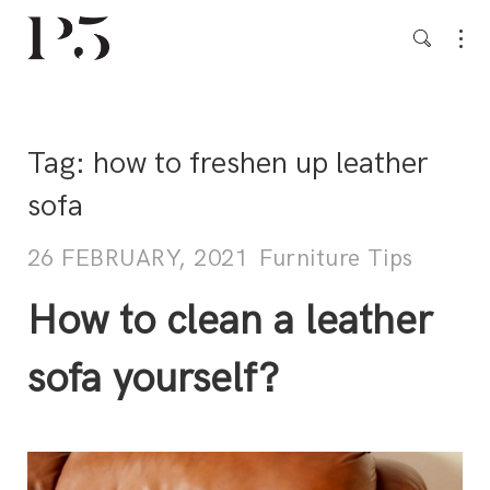
Tag:
how to freshen up leather
sofa
26 FEBRUARY, 2021
Furniture Tips
How to clean a leather
sofa yourself?