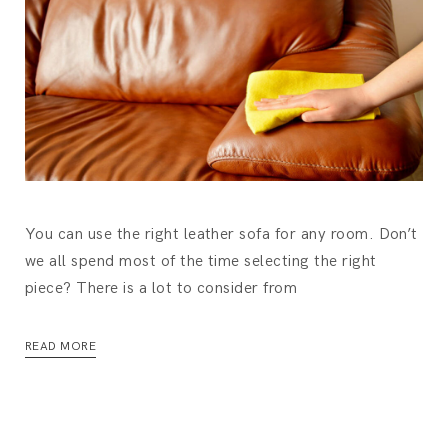
You can use the right leather sofa for any room. Don’t
we all spend most of the time selecting the right
piece? There is a lot to consider from
READ MORE