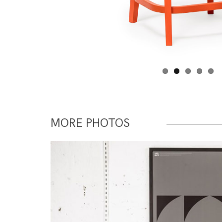
MORE PHOTOS