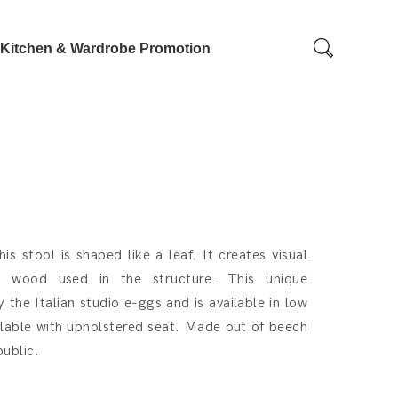
Kitchen & Wardrobe Promotion
s stool is shaped like a leaf. It creates visual
rd wood used in the structure. This unique
the Italian studio e-ggs and is available in low
ilable with upholstered seat. Made out of beech
ublic.