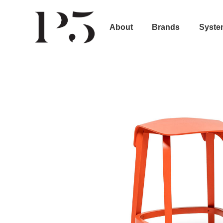
About
Brands
Syste