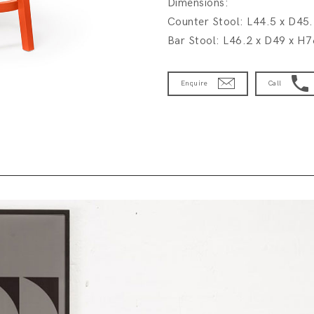
Dimensions:
Counter Stool: L44.5 x D45
Bar Stool: L46.2 x D49 x H
Enquire
Call