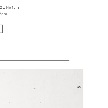
.2 x H61cm
76cm