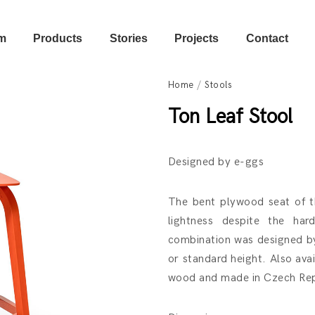
m
Products
Stories
Projects
Contact
Home
/
Stools
Ton Leaf Stool
Designed by e-ggs
The bent plywood seat of thi
lightness despite the ha
combination was designed by 
or standard height. Also ava
wood and made in Czech Rep