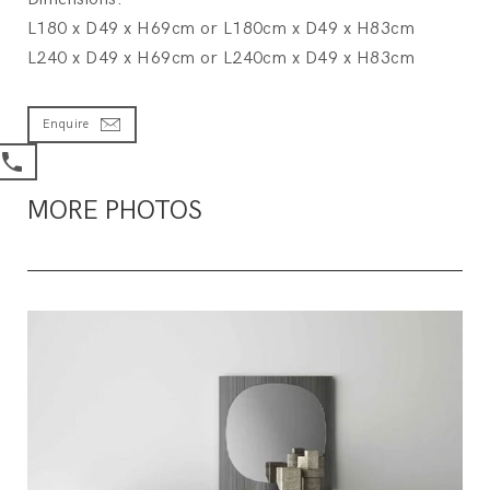
L180 x D49 x H69cm or L180cm x D49 x H83cm
L240 x D49 x H69cm or L240cm x D49 x H83cm
Enquire
MORE PHOTOS