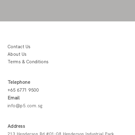
Contact Us
About Us
Terms & Conditions
Telephone
+65 6771 9500
Email
info@p5.com.sg
Address
213 Henderson Rd #01-08 Henderson Industrial Park