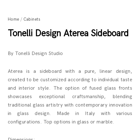
Home
/
Cabinets
Tonelli Design Aterea Sideboard
By Tonelli Design Studio
Aterea is a sideboard with a pure, linear design,
created to be customized according to individual taste
and interior style. The option of fused glass fronts
showcases exceptional craftsmanship, blending
traditional glass artistry with contemporary innovation
in glass design. Made in Italy with various
configurations. Top options in glass or marble.
Dimensions: