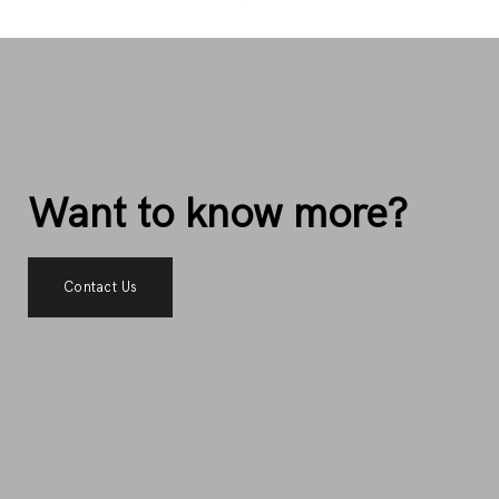
Want to know more?
Contact Us