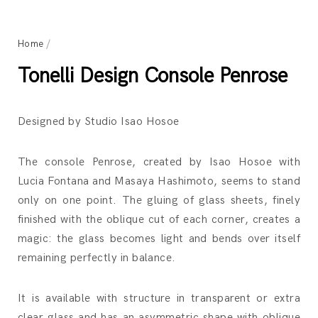
Home
/
Tonelli Design Console Penrose
Designed by Studio Isao Hosoe
The console Penrose, created by Isao Hosoe with
Lucia Fontana and Masaya Hashimoto, seems to stand
only on one point. The gluing of glass sheets, finely
finished with the oblique cut of each corner, creates a
magic: the glass becomes light and bends over itself
remaining perfectly in balance.
It is available with structure in transparent or extra
clear glass and has an asymmetric shape with oblique