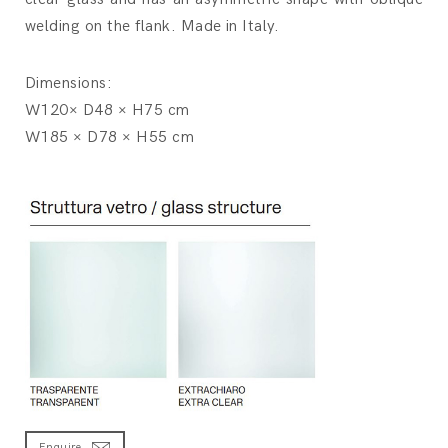
welding on the flank. Made in Italy.
Dimensions:
W120× D48 × H75 cm
W185 × D78 × H55 cm
Enquire