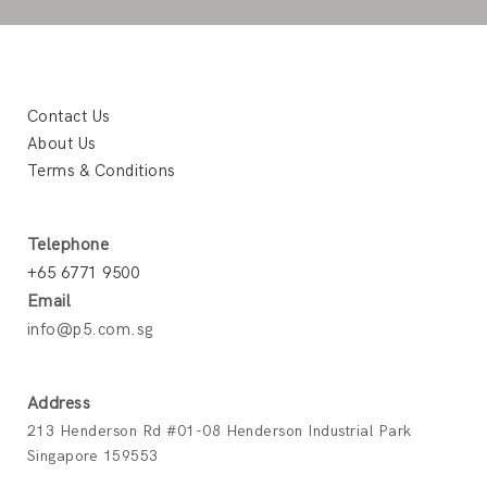
Contact Us
About Us
Terms & Conditions
Telephone
+65 6771 9500
Email
info@p5.com.sg
Address
213 Henderson Rd #01-08 Henderson Industrial Park
Singapore 159553