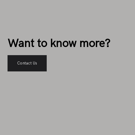
Want to know more?
Contact Us