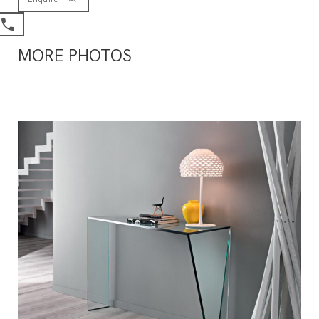
MORE PHOTOS