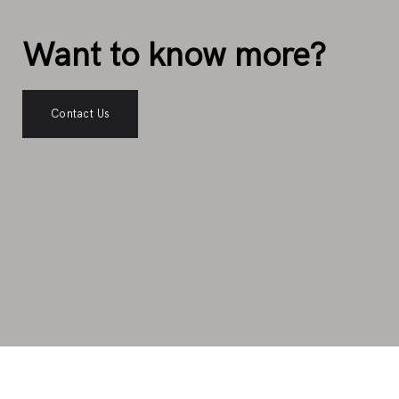
Want to know more?
Contact Us