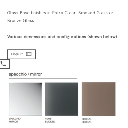
Glass Base finishes in Extra Clear, Smoked Glass or
Bronze Glass.
Various dimensions and configurations (shown below)
Enquire