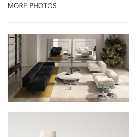
MORE PHOTOS