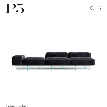
Home
/
Sofas
/