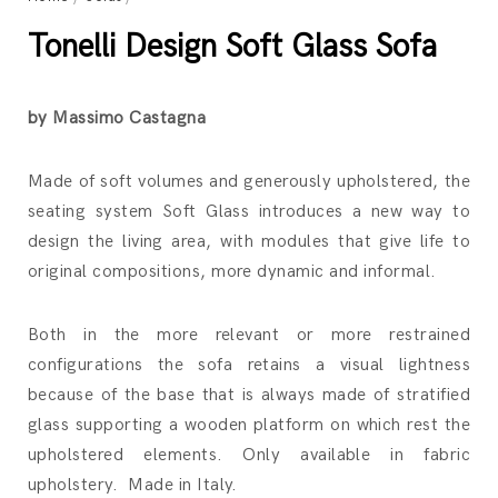
Tonelli Design Soft Glass Sofa
by Massimo Castagna
Made of soft volumes and generously upholstered, the
seating system Soft Glass introduces a new way to
design the living area, with modules that give life to
original compositions, more dynamic and informal.
Both in the more relevant or more restrained
configurations the sofa retains a visual lightness
because of the base that is always made of stratified
glass supporting a wooden platform on which rest the
upholstered elements. Only available in fabric
upholstery. Made in Italy.