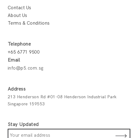
Contact Us
About Us
Terms & Conditions
Telephone
+65 6771 9500
Email
info@p5.com.sg
Address
213 Henderson Rd #01-08 Henderson Industrial Park
Singapore 159553
Stay Updated