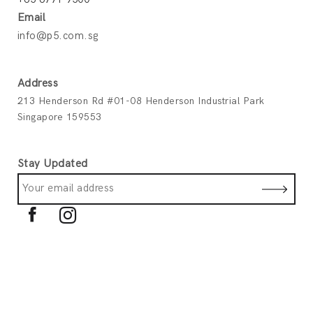
Email
info@p5.com.sg
Address
213 Henderson Rd #01-08 Henderson Industrial Park
Singapore 159553
Stay Updated