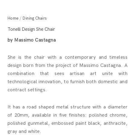
Home
/
Dining Chairs
Tonelli Design She Chair
by Massimo Castagna
She is the chair with a contemporary and timeless
design born from the project of Massimo Castagna. A
combination that sees artisan art unite with
technological innovation, to furnish both domestic and
contract settings.
It has a road shaped metal structure with a diameter
of 20mm, available in five finishes: polished chrome,
polished gunmetal, embossed paint black, anthracite,
gray and white.