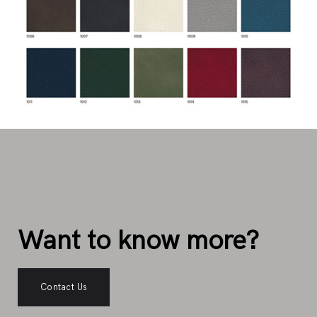
Want to know more?
Contact Us