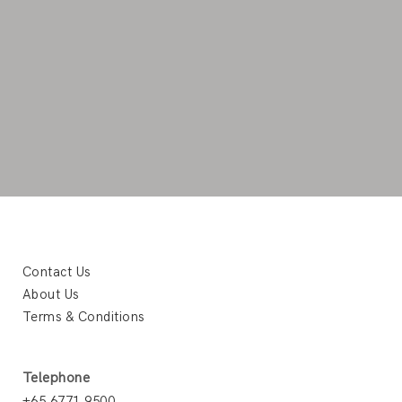
Contact Us
About Us
Terms & Conditions
Telephone
+65 6771 9500