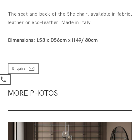
The seat and back of the She chair, available in fabric,
leather or eco-leather. Made in Italy.
Dimensions: L53 x D56cm x H49/ 80cm
Enquire
MORE PHOTOS