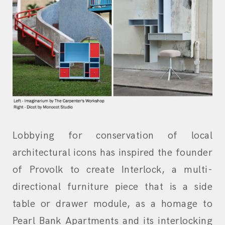
Lobbying for conservation of local
architectural icons has inspired the founder
of Provolk to create Interlock, a multi-
directional furniture piece that is a side
table or drawer module, as a homage to
Pearl Bank Apartments and its interlocking