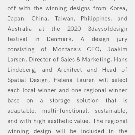
off with the winning designs from Korea,
Japan, China, Taiwan, Philippines, and
Australia at the 2020 3daysofdesign
festival in Denmark. A design jury
consisting of Montana’s CEO, Joakim
Larsen, Director of Sales & Marketing, Hans
Lindeberg, and Architect and Head of
Spatial Design, Helena Lauren will select
each local winner and one regional winner
base on a storage solution that is
adaptable, multi-functional, sustainable,
and with high aesthetic value. The regional
winning design will be included in the