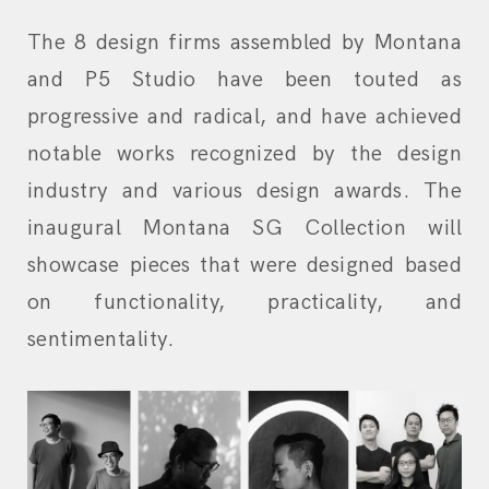
The 8 design firms assembled by Montana
and P5 Studio have been touted as
progressive and radical, and have achieved
notable works recognized by the design
industry and various design awards. The
inaugural Montana SG Collection will
showcase pieces that were designed based
on functionality, practicality, and
sentimentality.