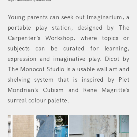
Young parents can seek out Imaginarium, a
portable play station, designed by The
Carpenter’s Workshop, where topics or
subjects can be curated for learning,
expression and imaginative play. Dicot by
The Monocot Studio is a usable wall art and
shelving system that is inspired by Piet
Mondrian’s Cubism and Rene Magritte’s
surreal colour palette.