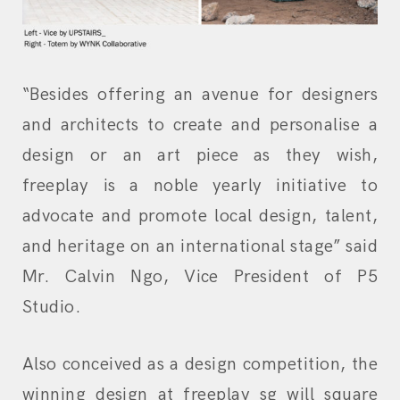
“Besides offering an avenue for designers
and architects to create and personalise a
design or an art piece as they wish,
freeplay is a noble yearly initiative to
advocate and promote local design, talent,
and heritage on an international stage” said
Mr. Calvin Ngo, Vice President of P5
Studio.
Also conceived as a design competition, the
winning design at freeplay sg will square