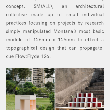
concept. SM(ALL), an architectural
collective made up of small individual
practices focusing on projects by research
simply manipulated Montana’s most basic
module of 126mm x 126mm to effect a
topographical design that can propagate,
cue Flow:Flyde 126.