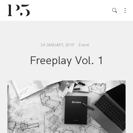
Event
24 JANUARY, 2019
Freeplay Vol. 1