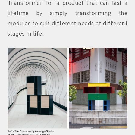
Transformer for a product that can last a
lifetime by simply transforming the
modules to suit different needs at different
stages in life.