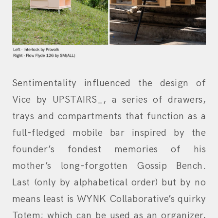
Sentimentality influenced the design of
Vice by UPSTAIRS_, a series of drawers,
trays and compartments that function as a
full-fledged mobile bar inspired by the
founder’s fondest memories of his
mother’s long-forgotten Gossip Bench.
Last (only by alphabetical order) but by no
means least is WYNK Collaborative’s quirky
Totem; which can be used as an organizer,