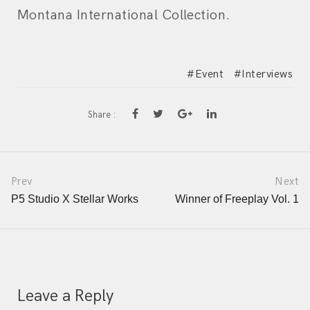
Montana International Collection.
Event
Interviews
Share :
Post
Prev
Next
P5 Studio X Stellar Works
Winner of Freeplay Vol. 1
navigation
Leave a Reply