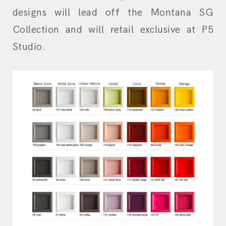
designs will lead off the Montana SG
Collection and will retail exclusive at P5
Studio.