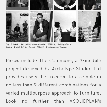
Pieces include The Commune, a 3-module
project designed by Archetype Studio that
provides users the freedom to assemble in
no less than 9 different combinations for a
varied multipurpose approach to furniture.
Look no further than ASOLIDPLAN’s