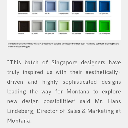
“This batch of Singapore designers have
truly inspired us with their aesthetically-
driven and highly sophisticated designs
leading the way for Montana to explore
new design possibilities” said Mr. Hans
Lindeberg, Director of Sales & Marketing at
Montana.