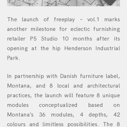
The launch of freeplay – vol.1 marks
another milestone for eclectic furnishing
retailer P5 Studio 10 months after its
opening at the hip Henderson Industrial
Park.
In partnership with Danish furniture label,
Montana, and 8 local and architectural
practices, the launch will feature 8 unique
modules conceptualized based on
Montana’s 36 modules, 4 depths, 42
colours and limitless possibilities. The 8