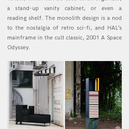
a stand-up vanity cabinet, or even a
reading shelf. The monolith design is a nod
to the nostalgia of retro sci-fi, and HAL’s
mainframe in the cult classic, 2001 A Space
Odyssey.